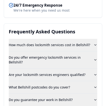
24/7 Emergency Response
We're here when you need us most
Frequently Asked Questions
How much does locksmith services cost in Bellshill?
Do you offer emergency locksmith services in
Bellshill?
Are your locksmith services engineers qualified?
What Bellshill postcodes do you cover?
Do you guarantee your work in Bellshill?