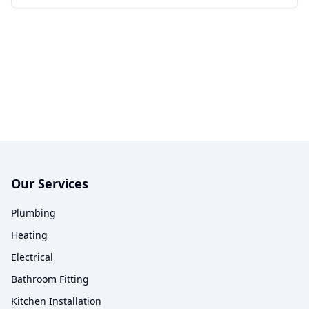
Our Services
Plumbing
Heating
Electrical
Bathroom Fitting
Kitchen Installation