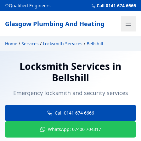
Qualified Engineers
Call 0141 674 6666
Glasgow Plumbing And Heating
Home
/
Services
/
Locksmith Services
/
Bellshill
Locksmith Services
in
Bellshill
Emergency locksmith and security services
Call 0141 674 6666
WhatsApp: 07400 704317