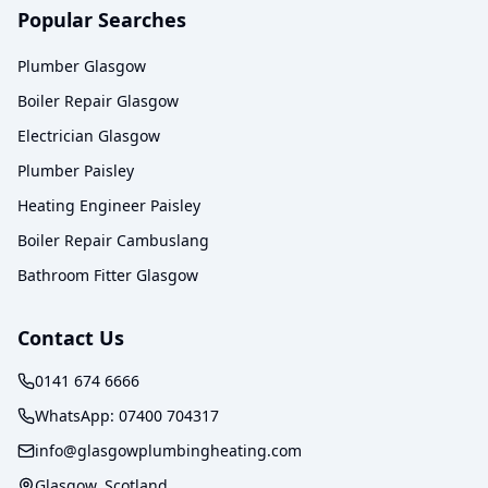
Popular Searches
Plumber Glasgow
Boiler Repair Glasgow
Electrician Glasgow
Plumber Paisley
Heating Engineer Paisley
Boiler Repair Cambuslang
Bathroom Fitter Glasgow
Contact Us
0141 674 6666
WhatsApp:
07400 704317
info@glasgowplumbingheating.com
Glasgow, Scotland