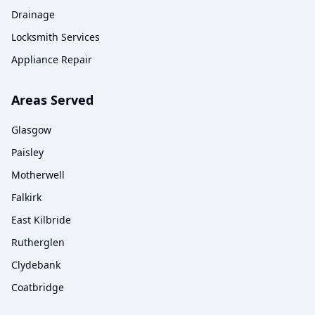
Drainage
Locksmith Services
Appliance Repair
Areas Served
Glasgow
Paisley
Motherwell
Falkirk
East Kilbride
Rutherglen
Clydebank
Coatbridge