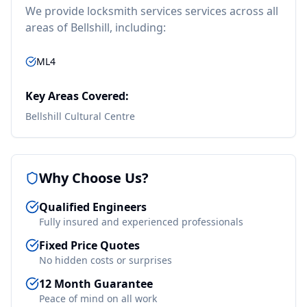
We provide
locksmith services
services across all
areas of
Bellshill
, including:
ML4
Key Areas Covered:
Bellshill Cultural Centre
Why Choose Us?
Qualified Engineers
Fully insured and experienced professionals
Fixed Price Quotes
No hidden costs or surprises
12 Month Guarantee
Peace of mind on all work