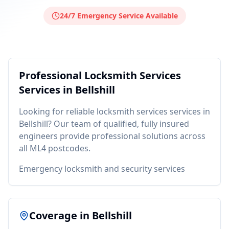
24/7 Emergency Service Available
Professional
Locksmith Services
Services in
Bellshill
Looking for reliable
locksmith services
services in
Bellshill
? Our team of qualified, fully insured
engineers provide professional solutions across
all
ML4
postcodes.
Emergency locksmith and security services
Coverage in
Bellshill