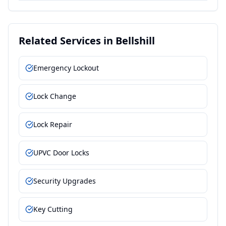
Related Services in
Bellshill
Emergency Lockout
Lock Change
Lock Repair
UPVC Door Locks
Security Upgrades
Key Cutting