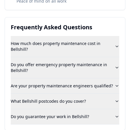
Peace of mind on all work
Frequently Asked Questions
How much does property maintenance cost in
Bellshill?
Do you offer emergency property maintenance in
Bellshill?
Are your property maintenance engineers qualified?
What Bellshill postcodes do you cover?
Do you guarantee your work in Bellshill?