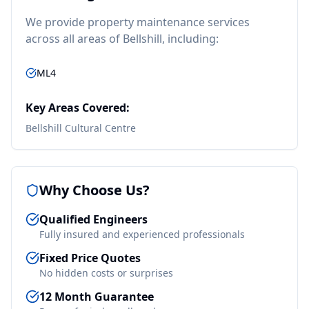
We provide
property maintenance
services
across all areas of
Bellshill
, including:
ML4
Key Areas Covered:
Bellshill Cultural Centre
Why Choose Us?
Qualified Engineers
Fully insured and experienced professionals
Fixed Price Quotes
No hidden costs or surprises
12 Month Guarantee