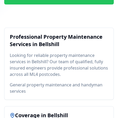
Professional
Property Maintenance
Services in
Bellshill
Looking for reliable
property maintenance
services in
Bellshill
? Our team of qualified, fully
insured engineers provide professional solutions
across all
ML4
postcodes.
General property maintenance and handyman
services
Coverage in
Bellshill