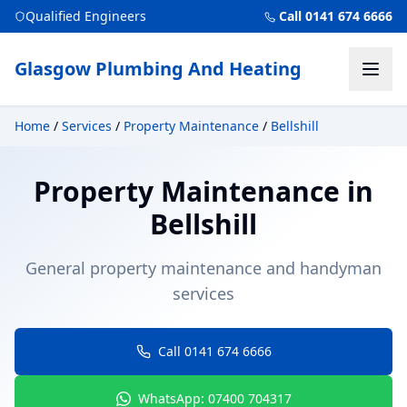
Qualified Engineers
Call 0141 674 6666
Glasgow Plumbing And Heating
Home
/
Services
/
Property Maintenance
/
Bellshill
Property Maintenance
in
Bellshill
General property maintenance and handyman
services
Call 0141 674 6666
WhatsApp: 07400 704317