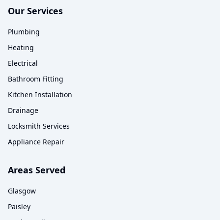
Our Services
Plumbing
Heating
Electrical
Bathroom Fitting
Kitchen Installation
Drainage
Locksmith Services
Appliance Repair
Areas Served
Glasgow
Paisley