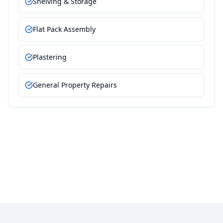
Shelving & Storage
Flat Pack Assembly
Plastering
General Property Repairs