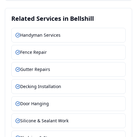
Related Services in
Bellshill
Handyman Services
Fence Repair
Gutter Repairs
Decking Installation
Door Hanging
Silicone & Sealant Work