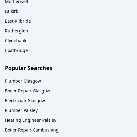
Motherwell
Falkirk
East Kilbride
Rutherglen
Clydebank
Coatbridge
Popular Searches
Plumber Glasgow
Boiler Repair Glasgow
Electrician Glasgow
Plumber Paisley
Heating Engineer Paisley
Boiler Repair Cambuslang