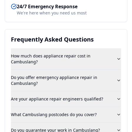
24/7 Emergency Response
We're here when you need us most
Frequently Asked Questions
How much does appliance repair cost in
Cambuslang?
Do you offer emergency appliance repair in
Cambuslang?
Are your appliance repair engineers qualified?
What Cambuslang postcodes do you cover?
Do you guarantee your work in Cambuslang?