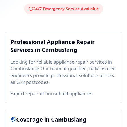
24/7 Emergency Service Available
Professional
Appliance Repair
Services in
Cambuslang
Looking for reliable
appliance repair
services in
Cambuslang
? Our team of qualified, fully insured
engineers provide professional solutions across
all
G72
postcodes.
Expert repair of household appliances
Coverage in
Cambuslang