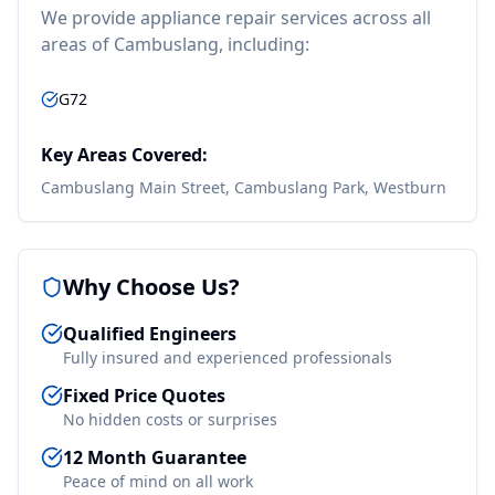
We provide
appliance repair
services across all
areas of
Cambuslang
, including:
G72
Key Areas Covered:
Cambuslang Main Street, Cambuslang Park, Westburn
Why Choose Us?
Qualified Engineers
Fully insured and experienced professionals
Fixed Price Quotes
No hidden costs or surprises
12 Month Guarantee
Peace of mind on all work