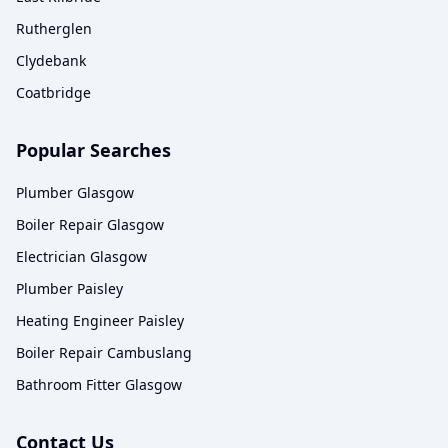
Rutherglen
Clydebank
Coatbridge
Popular Searches
Plumber Glasgow
Boiler Repair Glasgow
Electrician Glasgow
Plumber Paisley
Heating Engineer Paisley
Boiler Repair Cambuslang
Bathroom Fitter Glasgow
Contact Us