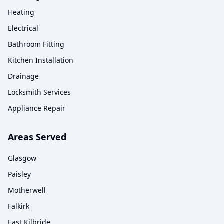
Heating
Electrical
Bathroom Fitting
Kitchen Installation
Drainage
Locksmith Services
Appliance Repair
Areas Served
Glasgow
Paisley
Motherwell
Falkirk
East Kilbride