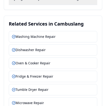
Related Services in
Cambuslang
Washing Machine Repair
Dishwasher Repair
Oven & Cooker Repair
Fridge & Freezer Repair
Tumble Dryer Repair
Microwave Repair