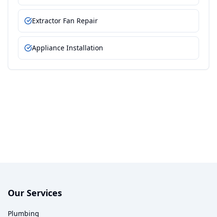
Extractor Fan Repair
Appliance Installation
Our Services
Plumbing