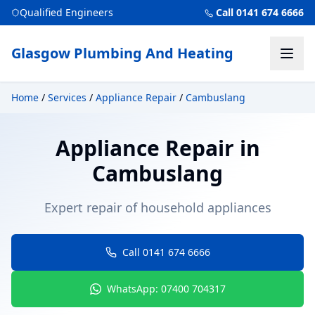
Qualified Engineers
Call 0141 674 6666
Glasgow Plumbing And Heating
Home
/
Services
/
Appliance Repair
/
Cambuslang
Appliance Repair
in
Cambuslang
Expert repair of household appliances
Call 0141 674 6666
WhatsApp: 07400 704317