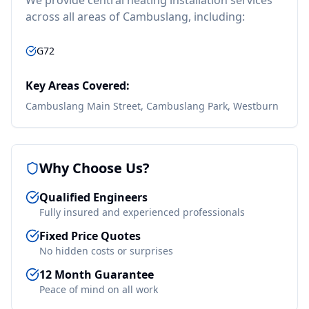
We provide
central heating installation
services
across all areas of
Cambuslang
, including:
G72
Key Areas Covered:
Cambuslang Main Street, Cambuslang Park, Westburn
Why Choose Us?
Qualified Engineers
Fully insured and experienced professionals
Fixed Price Quotes
No hidden costs or surprises
12 Month Guarantee
Peace of mind on all work