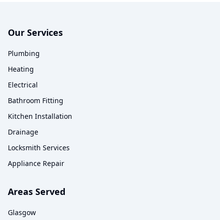
Our Services
Plumbing
Heating
Electrical
Bathroom Fitting
Kitchen Installation
Drainage
Locksmith Services
Appliance Repair
Areas Served
Glasgow