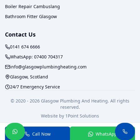
Boiler Repair Cambuslang
Bathroom Fitter Glasgow
Contact Us
0141 674 6666
WhatsApp:
07400 704317
info@glasgowplumbingheating.com
Glasgow, Scotland
24/7 Emergency Service
© 2020 -
2026
Glasgow Plumbing And Heating. All rights
reserved.
Website by
1Point Solutions
Privacy Policy
Terms of Service
Call Now
WhatsApp