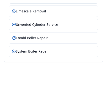
Limescale Removal
Unvented Cylinder Service
Combi Boiler Repair
System Boiler Repair