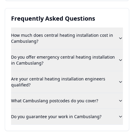
Frequently Asked Questions
How much does central heating installation cost in
Cambuslang?
Do you offer emergency central heating installation
in Cambuslang?
Are your central heating installation engineers
qualified?
What Cambuslang postcodes do you cover?
Do you guarantee your work in Cambuslang?