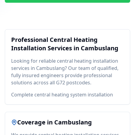
Professional
Central Heating
Installation
Services in
Cambuslang
Looking for reliable
central heating installation
services in
Cambuslang
? Our team of qualified,
fully insured engineers provide professional
solutions across all
G72
postcodes.
Complete central heating system installation
Coverage in
Cambuslang