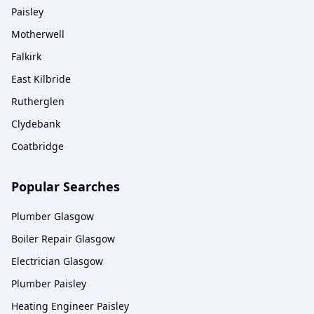
Paisley
Motherwell
Falkirk
East Kilbride
Rutherglen
Clydebank
Coatbridge
Popular Searches
Plumber Glasgow
Boiler Repair Glasgow
Electrician Glasgow
Plumber Paisley
Heating Engineer Paisley