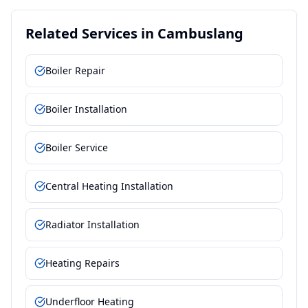
Related Services in
Cambuslang
Boiler Repair
Boiler Installation
Boiler Service
Central Heating Installation
Radiator Installation
Heating Repairs
Underfloor Heating