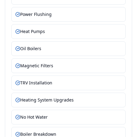
Power Flushing
Heat Pumps
Oil Boilers
Magnetic Filters
TRV Installation
Heating System Upgrades
No Hot Water
Boiler Breakdown