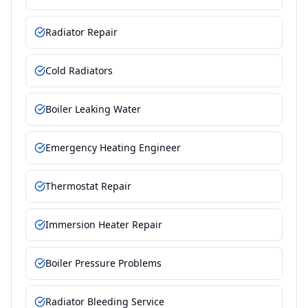
Radiator Repair
Cold Radiators
Boiler Leaking Water
Emergency Heating Engineer
Thermostat Repair
Immersion Heater Repair
Boiler Pressure Problems
Radiator Bleeding Service