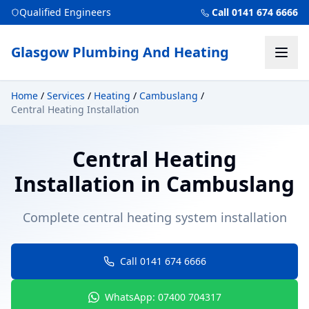
Qualified Engineers
Call 0141 674 6666
Glasgow Plumbing And Heating
Home
/
Services
/
Heating
/
Cambuslang
/
Central Heating Installation
Central Heating
Installation
in
Cambuslang
Complete central heating system installation
Call 0141 674 6666
WhatsApp: 07400 704317