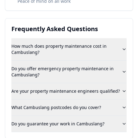
Peace of mind on all work
Frequently Asked Questions
How much does property maintenance cost in
Cambuslang?
Do you offer emergency property maintenance in
Cambuslang?
Are your property maintenance engineers qualified?
What Cambuslang postcodes do you cover?
Do you guarantee your work in Cambuslang?