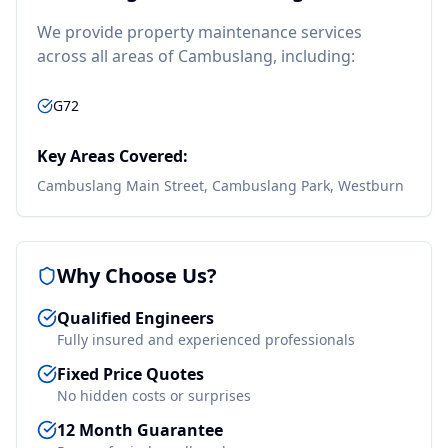
We provide
property maintenance
services
across all areas of
Cambuslang
, including:
G72
Key Areas Covered:
Cambuslang Main Street, Cambuslang Park, Westburn
Why Choose Us?
Qualified Engineers
Fully insured and experienced professionals
Fixed Price Quotes
No hidden costs or surprises
12 Month Guarantee