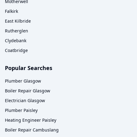
Motherwell
Falkirk
East Kilbride
Rutherglen
Clydebank
Coatbridge
Popular Searches
Plumber Glasgow
Boiler Repair Glasgow
Electrician Glasgow
Plumber Paisley
Heating Engineer Paisley
Boiler Repair Cambuslang