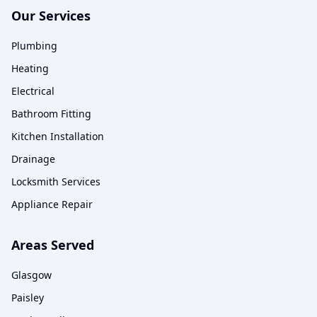
Our Services
Plumbing
Heating
Electrical
Bathroom Fitting
Kitchen Installation
Drainage
Locksmith Services
Appliance Repair
Areas Served
Glasgow
Paisley