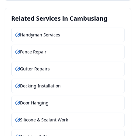
Related Services in
Cambuslang
Handyman Services
Fence Repair
Gutter Repairs
Decking Installation
Door Hanging
Silicone & Sealant Work