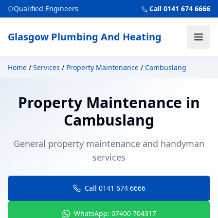
Qualified Engineers
Call 0141 674 6666
Glasgow Plumbing And Heating
Home
/
Services
/
Property Maintenance
/
Cambuslang
Property Maintenance
in
Cambuslang
General property maintenance and handyman
services
Call 0141 674 6666
WhatsApp: 07400 704317