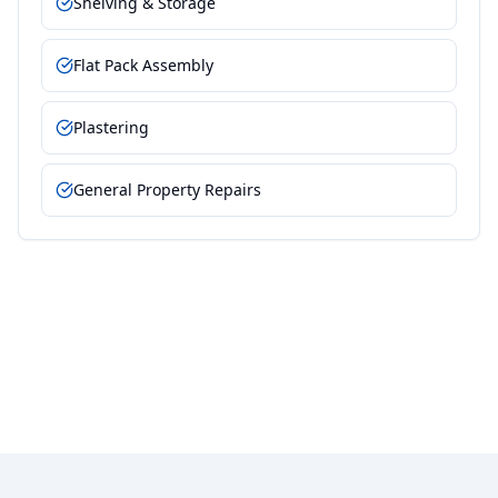
Shelving & Storage
Flat Pack Assembly
Plastering
General Property Repairs