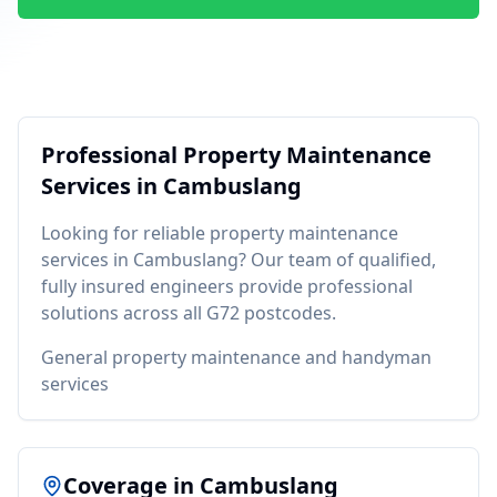
Professional
Property Maintenance
Services in
Cambuslang
Looking for reliable
property maintenance
services in
Cambuslang
? Our team of qualified,
fully insured engineers provide professional
solutions across all
G72
postcodes.
General property maintenance and handyman
services
Coverage in
Cambuslang