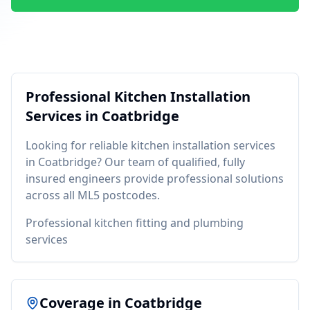
Professional
Kitchen Installation
Services in
Coatbridge
Looking for reliable
kitchen installation
services
in
Coatbridge
? Our team of qualified, fully
insured engineers provide professional solutions
across all
ML5
postcodes.
Professional kitchen fitting and plumbing
services
Coverage in
Coatbridge