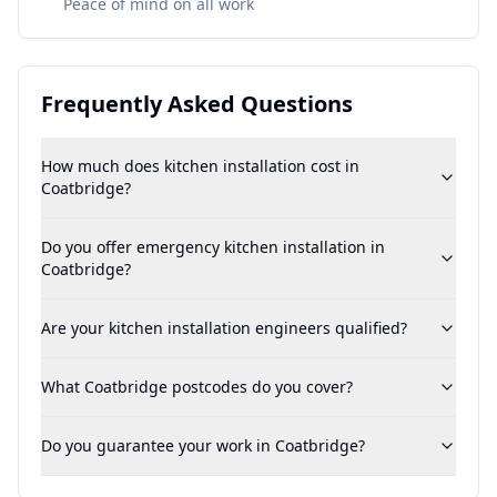
Peace of mind on all work
Frequently Asked Questions
How much does kitchen installation cost in
Coatbridge?
Do you offer emergency kitchen installation in
Coatbridge?
Are your kitchen installation engineers qualified?
What Coatbridge postcodes do you cover?
Do you guarantee your work in Coatbridge?