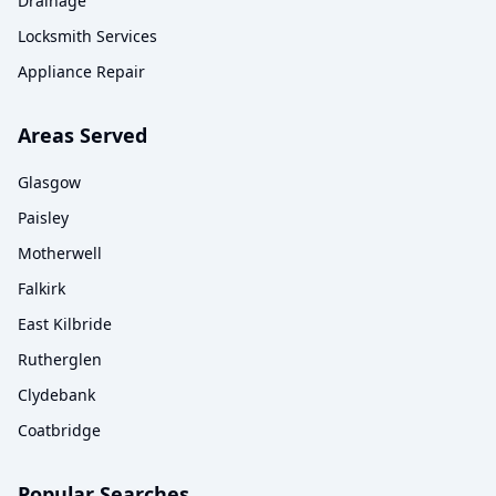
Drainage
Locksmith Services
Appliance Repair
Areas Served
Glasgow
Paisley
Motherwell
Falkirk
East Kilbride
Rutherglen
Clydebank
Coatbridge
Popular Searches