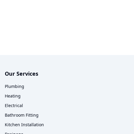
Our Services
Plumbing
Heating
Electrical
Bathroom Fitting
Kitchen Installation