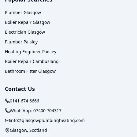
Plumber Glasgow
Boiler Repair Glasgow
Electrician Glasgow
Plumber Paisley
Heating Engineer Paisley
Boiler Repair Cambuslang
Bathroom Fitter Glasgow
Contact Us
0141 674 6666
WhatsApp:
07400 704317
info@glasgowplumbingheating.com
Glasgow, Scotland