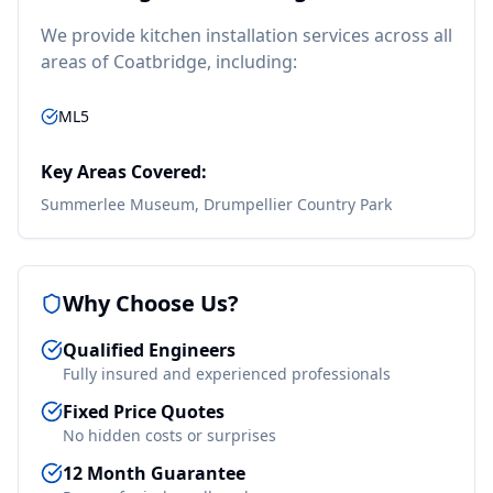
We provide
kitchen installation
services across all
areas of
Coatbridge
, including:
ML5
Key Areas Covered:
Summerlee Museum, Drumpellier Country Park
Why Choose Us?
Qualified Engineers
Fully insured and experienced professionals
Fixed Price Quotes
No hidden costs or surprises
12 Month Guarantee