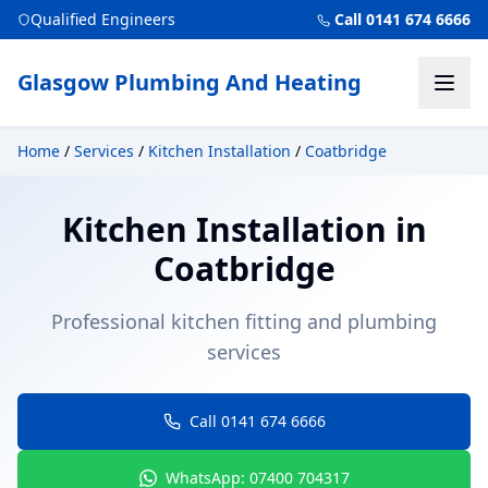
Qualified Engineers
Call 0141 674 6666
Glasgow Plumbing And Heating
Home
/
Services
/
Kitchen Installation
/
Coatbridge
Kitchen Installation
in
Coatbridge
Professional kitchen fitting and plumbing
services
Call 0141 674 6666
WhatsApp: 07400 704317