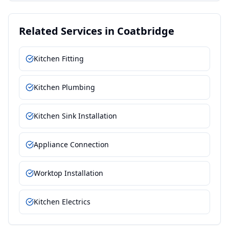
Related Services in
Coatbridge
Kitchen Fitting
Kitchen Plumbing
Kitchen Sink Installation
Appliance Connection
Worktop Installation
Kitchen Electrics