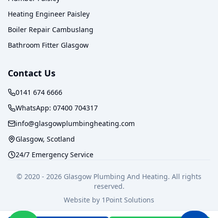
Heating Engineer Paisley
Boiler Repair Cambuslang
Bathroom Fitter Glasgow
Contact Us
0141 674 6666
WhatsApp:
07400 704317
info@glasgowplumbingheating.com
Glasgow, Scotland
24/7 Emergency Service
© 2020 -
2026
Glasgow Plumbing And Heating. All rights
reserved.
Website by
1Point Solutions
Privacy Policy
Terms of Service