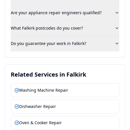
Are your appliance repair engineers qualified?
What Falkirk postcodes do you cover?
Do you guarantee your work in Falkirk?
Related Services in
Falkirk
Washing Machine Repair
Dishwasher Repair
Oven & Cooker Repair