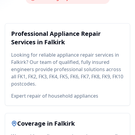
Professional
Appliance Repair
Services in
Falkirk
Looking for reliable
appliance repair
services in
Falkirk
? Our team of qualified, fully insured
engineers provide professional solutions across
all
FK1, FK2, FK3, FK4, FK5, FK6, FK7, FK8, FK9, FK10
postcodes.
Expert repair of household appliances
Coverage in
Falkirk