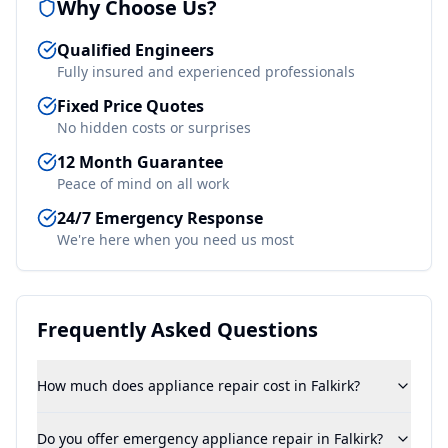
Why Choose Us?
Qualified Engineers
Fully insured and experienced professionals
Fixed Price Quotes
No hidden costs or surprises
12 Month Guarantee
Peace of mind on all work
24/7 Emergency Response
We're here when you need us most
Frequently Asked Questions
How much does appliance repair cost in Falkirk?
Do you offer emergency appliance repair in Falkirk?