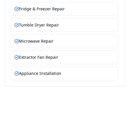
Fridge & Freezer Repair
Tumble Dryer Repair
Microwave Repair
Extractor Fan Repair
Appliance Installation