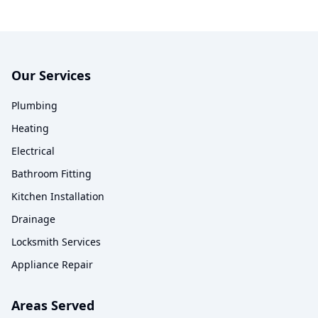
Our Services
Plumbing
Heating
Electrical
Bathroom Fitting
Kitchen Installation
Drainage
Locksmith Services
Appliance Repair
Areas Served