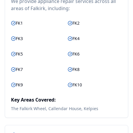
We provide
appliance repair
services across all
areas of
Falkirk
, including:
FK1
FK2
FK3
FK4
FK5
FK6
FK7
FK8
FK9
FK10
Key Areas Covered:
The Falkirk Wheel, Callendar House, Kelpies