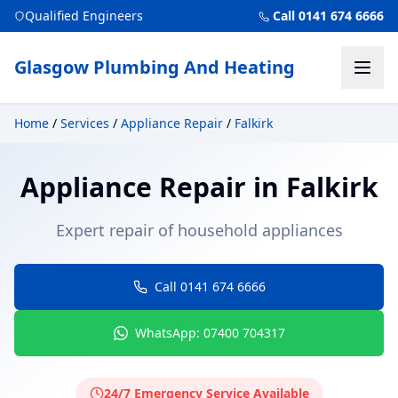
Qualified Engineers
Call 0141 674 6666
Glasgow Plumbing And Heating
Home
/
Services
/
Appliance Repair
/
Falkirk
Appliance Repair
in
Falkirk
Expert repair of household appliances
Call 0141 674 6666
WhatsApp: 07400 704317
24/7 Emergency Service Available