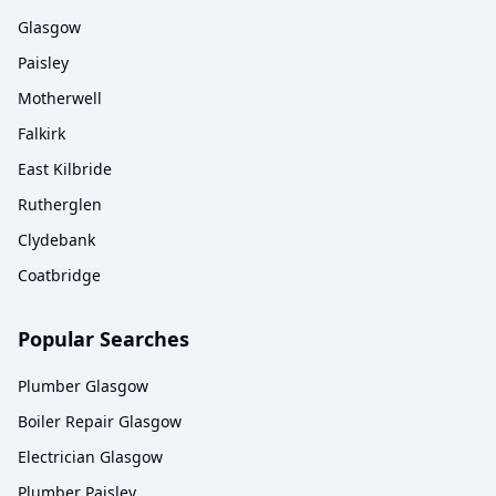
Glasgow
Paisley
Motherwell
Falkirk
East Kilbride
Rutherglen
Clydebank
Coatbridge
Popular Searches
Plumber Glasgow
Boiler Repair Glasgow
Electrician Glasgow
Plumber Paisley