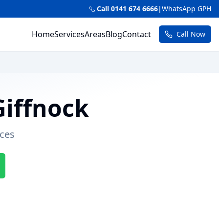
Call 0141 674 6666
|
WhatsApp GPH
Home
Services
Areas
Blog
Contact
Call Now
Giffnock
ces