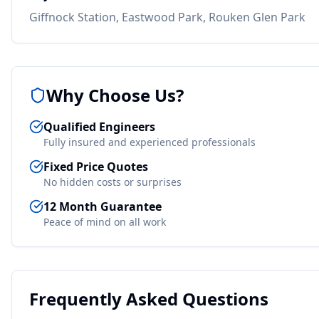
Giffnock Station, Eastwood Park, Rouken Glen Park
Why Choose Us?
Qualified Engineers
Fully insured and experienced professionals
Fixed Price Quotes
No hidden costs or surprises
12 Month Guarantee
Peace of mind on all work
Frequently Asked Questions