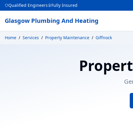
Qualified Engineers
Fully Insured
Glasgow Plumbing And Heating
Home
/
Services
/
Property Maintenance
/
Giffnock
Proper
Ge