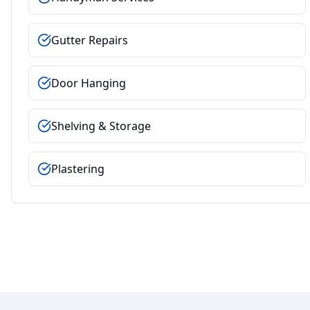
Gutter Repairs
Door Hanging
Shelving & Storage
Plastering