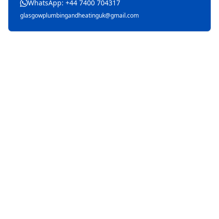
WhatsApp: +44 7400 704317
glasgowplumbingandheatinguk@gmail.com