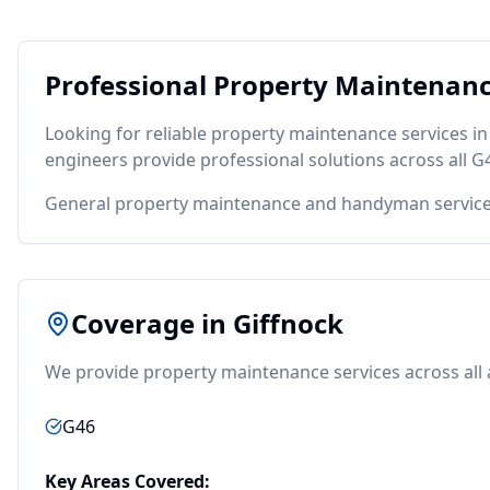
Professional
Property Maintenan
Looking for reliable
property maintenance
services i
engineers provide professional solutions across all
G
General property maintenance and handyman servic
Coverage in
Giffnock
We provide
property maintenance
services across all
G46
Key Areas Covered: