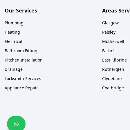
Our Services
Areas Ser
Plumbing
Glasgow
Heating
Paisley
Electrical
Motherwell
Bathroom Fitting
Falkirk
Kitchen Installation
East Kilbride
Drainage
Rutherglen
Locksmith Services
Clydebank
Appliance Repair
Coatbridge