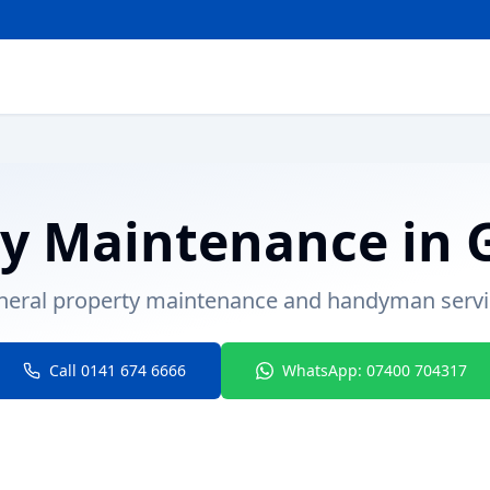
ty Maintenance
in
neral property maintenance and handyman servi
Call 0141 674 6666
WhatsApp: 07400 704317