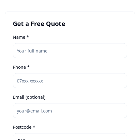
Get a Free Quote
Name *
Phone *
Email (optional)
Postcode *