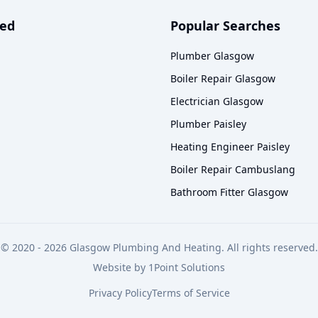
ved
Popular Searches
Plumber Glasgow
Boiler Repair Glasgow
Electrician Glasgow
Plumber Paisley
Heating Engineer Paisley
Boiler Repair Cambuslang
Bathroom Fitter Glasgow
© 2020 -
2026
Glasgow Plumbing And Heating. All rights reserved.
Website by
1Point Solutions
Privacy Policy
Terms of Service