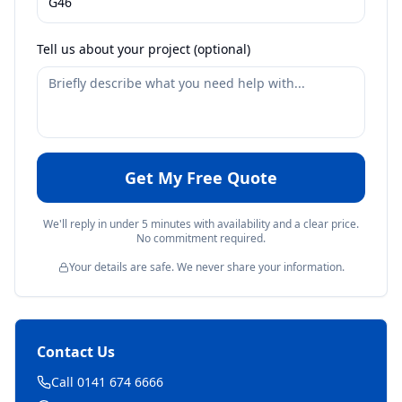
Tell us about your project (optional)
Get My Free Quote
We'll reply in under 5 minutes with availability and a clear price.
No commitment required.
Your details are safe. We never share your information.
Contact Us
Call 0141 674 6666