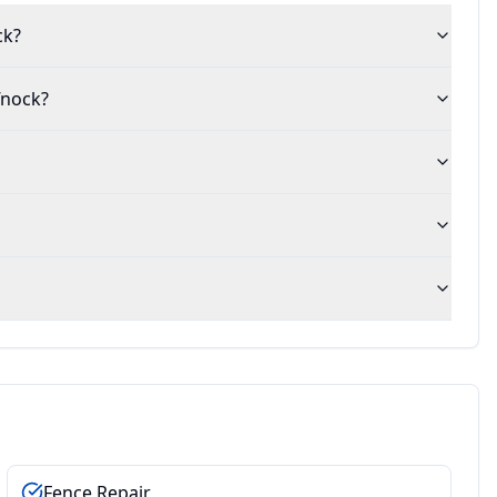
ck?
fnock?
Fence Repair