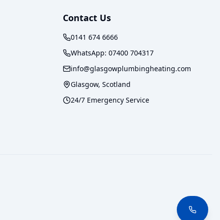
Contact Us
0141 674 6666
WhatsApp:
07400 704317
info@glasgowplumbingheating.com
Glasgow, Scotland
24/7 Emergency Service