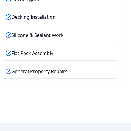
Decking Installation
Silicone & Sealant Work
Flat Pack Assembly
General Property Repairs