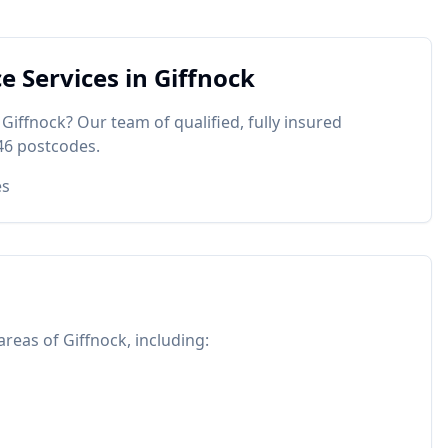
ce
Services in
Giffnock
n
Giffnock
? Our team of qualified, fully insured
46
postcodes.
es
 areas of
Giffnock
, including: