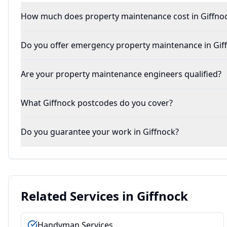
How much does property maintenance cost in Giffno
Do you offer emergency property maintenance in Gif
Are your property maintenance engineers qualified?
What Giffnock postcodes do you cover?
Do you guarantee your work in Giffnock?
Related Services in
Giffnock
Handyman Services