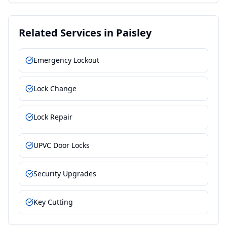
Related Services in
Paisley
Emergency Lockout
Lock Change
Lock Repair
UPVC Door Locks
Security Upgrades
Key Cutting