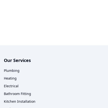
Our Services
Plumbing
Heating
Electrical
Bathroom Fitting
Kitchen Installation