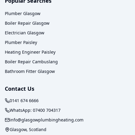
Popular Searches
Plumber Glasgow
Boiler Repair Glasgow
Electrician Glasgow
Plumber Paisley
Heating Engineer Paisley
Boiler Repair Cambuslang
Bathroom Fitter Glasgow
Contact Us
0141 674 6666
WhatsApp:
07400 704317
info@glasgowplumbingheating.com
Glasgow, Scotland