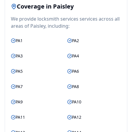
Coverage in
Paisley
We provide
locksmith services
services across all
areas of
Paisley
, including:
PA1
PA2
PA3
PA4
PA5
PA6
PA7
PA8
PA9
PA10
PA11
PA12