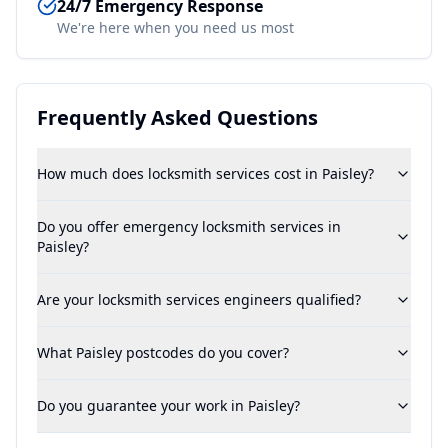
24/7 Emergency Response
We're here when you need us most
Frequently Asked Questions
How much does locksmith services cost in Paisley?
Do you offer emergency locksmith services in
Paisley?
Are your locksmith services engineers qualified?
What Paisley postcodes do you cover?
Do you guarantee your work in Paisley?