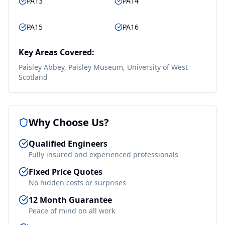
PA13
PA14
PA15
PA16
Key Areas Covered:
Paisley Abbey, Paisley Museum, University of West
Scotland
Why Choose Us?
Qualified Engineers
Fully insured and experienced professionals
Fixed Price Quotes
No hidden costs or surprises
12 Month Guarantee
Peace of mind on all work