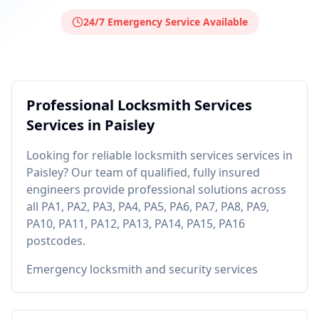
24/7 Emergency Service Available
Professional
Locksmith Services
Services in
Paisley
Looking for reliable
locksmith services
services in
Paisley
? Our team of qualified, fully insured
engineers provide professional solutions across
all
PA1, PA2, PA3, PA4, PA5, PA6, PA7, PA8, PA9,
PA10, PA11, PA12, PA13, PA14, PA15, PA16
postcodes.
Emergency locksmith and security services