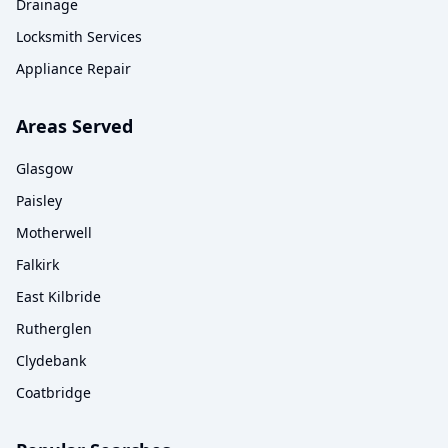
Drainage
Locksmith Services
Appliance Repair
Areas Served
Glasgow
Paisley
Motherwell
Falkirk
East Kilbride
Rutherglen
Clydebank
Coatbridge