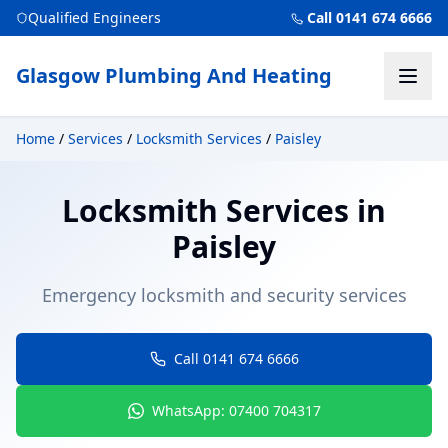
Qualified Engineers
Call 0141 674 6666
Glasgow Plumbing And Heating
Home
/
Services
/
Locksmith Services
/
Paisley
Locksmith Services
in
Paisley
Emergency locksmith and security services
Call 0141 674 6666
WhatsApp: 07400 704317