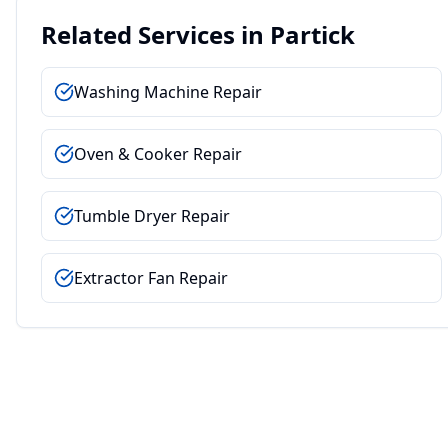
Related Services in
Partick
Washing Machine Repair
Oven & Cooker Repair
Tumble Dryer Repair
Extractor Fan Repair