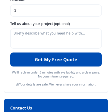
Tell us about your project (optional)
Get My Free Quote
We'll reply in under 5 minutes with availability and a clear price.
No commitment required.
Your details are safe. We never share your information.
Contact Us