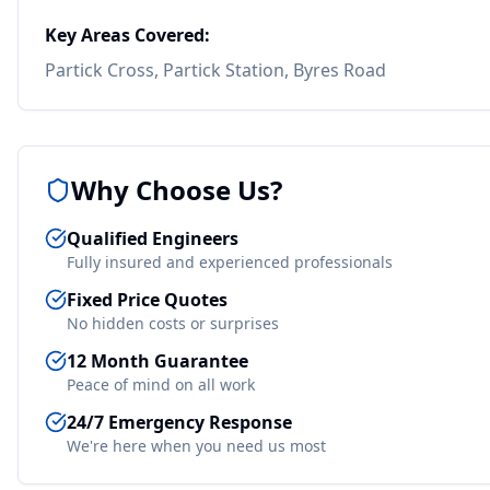
Key Areas Covered:
Partick Cross, Partick Station, Byres Road
Why Choose Us?
Qualified Engineers
Fully insured and experienced professionals
Fixed Price Quotes
No hidden costs or surprises
12 Month Guarantee
Peace of mind on all work
24/7 Emergency Response
We're here when you need us most