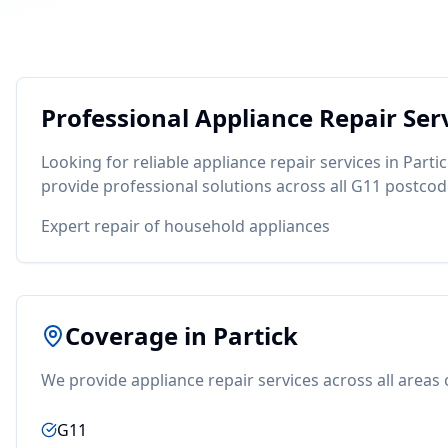
Professional
Appliance Repair
Serv
Looking for reliable
appliance repair
services in
Parti
provide professional solutions across all
G11
postcod
Expert repair of household appliances
Coverage in
Partick
We provide
appliance repair
services across all areas
G11