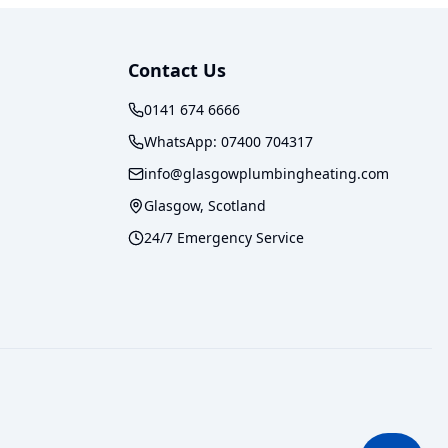
Contact Us
0141 674 6666
WhatsApp:
07400 704317
info@glasgowplumbingheating.com
Glasgow, Scotland
24/7 Emergency Service