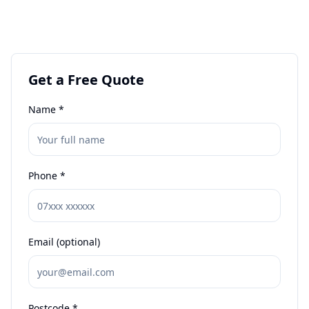
Get a Free Quote
Name *
Phone *
Email (optional)
Postcode *