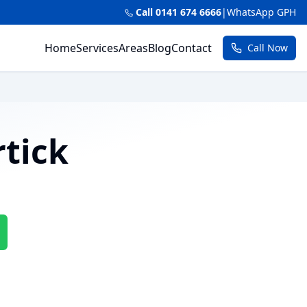
Call 0141 674 6666
|
WhatsApp GPH
Home
Services
Areas
Blog
Contact
Call Now
rtick