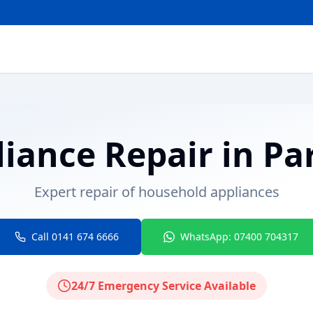
liance Repair
in
Pa
Expert repair of household appliances
Call 0141 674 6666
WhatsApp: 07400 704317
24/7 Emergency Service Available