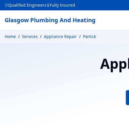
Qualified Engineers
Fully Insured
Glasgow Plumbing And Heating
Home
/
Services
/
Appliance Repair
/
Partick
App