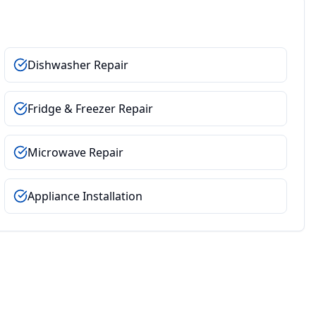
Dishwasher Repair
Fridge & Freezer Repair
Microwave Repair
Appliance Installation