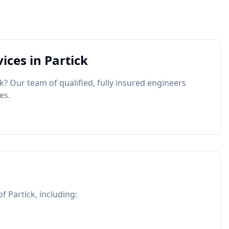
ices in
Partick
ck
? Our team of qualified, fully insured engineers
es.
 of
Partick
, including: