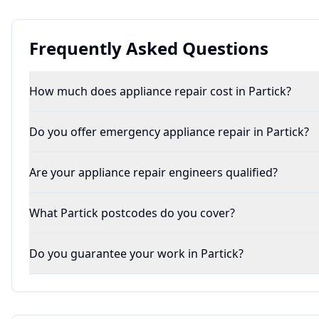
Frequently Asked Questions
How much does appliance repair cost in Partick?
Do you offer emergency appliance repair in Partick?
Are your appliance repair engineers qualified?
What Partick postcodes do you cover?
Do you guarantee your work in Partick?