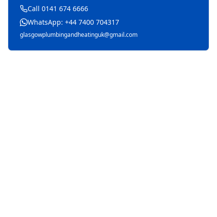
Call 0141 674 6666
WhatsApp: +44 7400 704317
glasgowplumbingandheatinguk@gmail.com