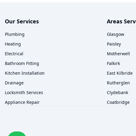
Our Services
Areas Ser
Plumbing
Glasgow
Heating
Paisley
Electrical
Motherwell
Bathroom Fitting
Falkirk
Kitchen Installation
East Kilbride
Drainage
Rutherglen
Locksmith Services
Clydebank
Appliance Repair
Coatbridge