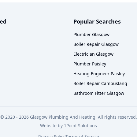
ved
Popular Searches
Plumber Glasgow
Boiler Repair Glasgow
Electrician Glasgow
Plumber Paisley
Heating Engineer Paisley
Boiler Repair Cambuslang
Bathroom Fitter Glasgow
© 2020 -
2026
Glasgow Plumbing And Heating. All rights reserved.
Website by
1Point Solutions
Privacy Policy
Terms of Service