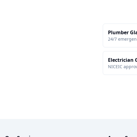
Plumber Gl
24/7 emergen
Electrician
NICEIC approv