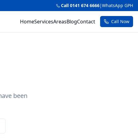
Call 0141 674 6666
|
WhatsApp GPH
Home
Services
Areas
Blog
Contact
Call Now
 have been