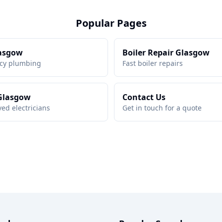
Popular Pages
asgow
Boiler Repair Glasgow
cy plumbing
Fast boiler repairs
 Glasgow
Contact Us
ed electricians
Get in touch for a quote