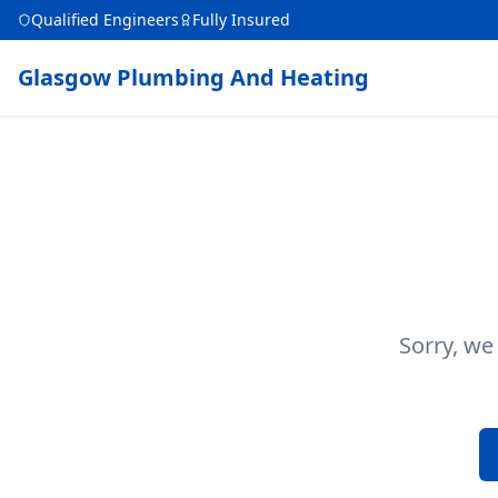
Qualified Engineers
Fully Insured
Glasgow Plumbing And Heating
Sorry, we