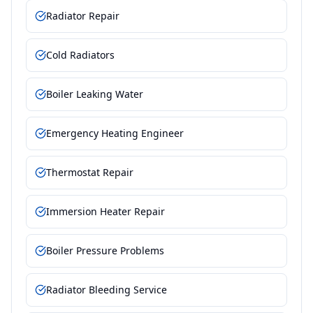
Radiator Repair
Cold Radiators
Boiler Leaking Water
Emergency Heating Engineer
Thermostat Repair
Immersion Heater Repair
Boiler Pressure Problems
Radiator Bleeding Service