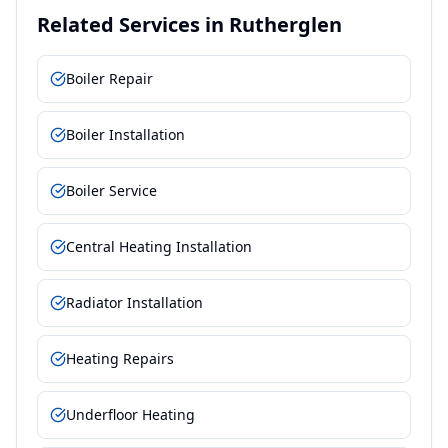
Related Services in
Rutherglen
Boiler Repair
Boiler Installation
Boiler Service
Central Heating Installation
Radiator Installation
Heating Repairs
Underfloor Heating