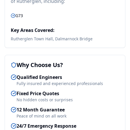
of
Rutherglen
, including:
G73
Key Areas Covered:
Rutherglen Town Hall, Dalmarnock Bridge
Why Choose Us?
Qualified Engineers
Fully insured and experienced professionals
Fixed Price Quotes
No hidden costs or surprises
12 Month Guarantee
Peace of mind on all work
24/7 Emergency Response