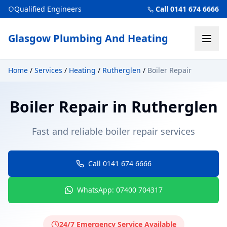
Qualified Engineers
Call 0141 674 6666
Glasgow Plumbing And Heating
Home
/
Services
/
Heating
/
Rutherglen
/
Boiler Repair
Boiler Repair
in
Rutherglen
Fast and reliable boiler repair services
Call 0141 674 6666
WhatsApp: 07400 704317
24/7 Emergency Service Available