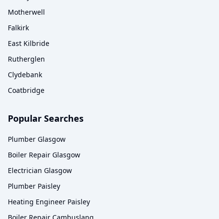
Motherwell
Falkirk
East Kilbride
Rutherglen
Clydebank
Coatbridge
Popular Searches
Plumber Glasgow
Boiler Repair Glasgow
Electrician Glasgow
Plumber Paisley
Heating Engineer Paisley
Boiler Repair Cambuslang