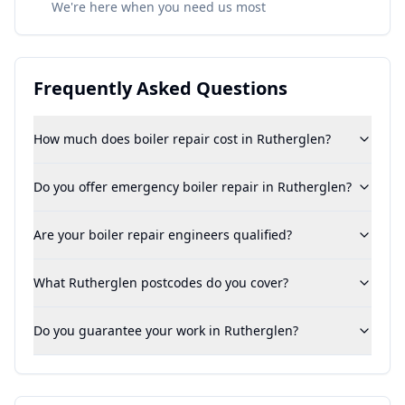
We're here when you need us most
Frequently Asked Questions
How much does boiler repair cost in Rutherglen?
Do you offer emergency boiler repair in Rutherglen?
Are your boiler repair engineers qualified?
What Rutherglen postcodes do you cover?
Do you guarantee your work in Rutherglen?