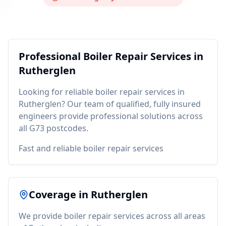
Professional
Boiler Repair
Services in
Rutherglen
Looking for reliable
boiler repair
services in
Rutherglen
? Our team of qualified, fully insured
engineers provide professional solutions across
all
G73
postcodes.
Fast and reliable boiler repair services
Coverage in
Rutherglen
We provide
boiler repair
services across all areas