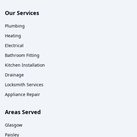
Our Services
Plumbing
Heating
Electrical
Bathroom Fitting
Kitchen Installation
Drainage
Locksmith Services
Appliance Repair
Areas Served
Glasgow
Paisley