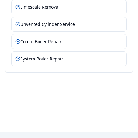
Limescale Removal
Unvented Cylinder Service
Combi Boiler Repair
System Boiler Repair