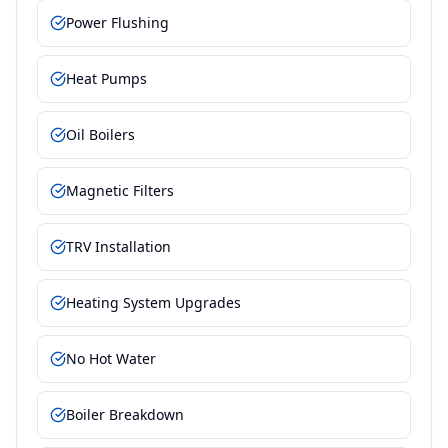
Power Flushing
Heat Pumps
Oil Boilers
Magnetic Filters
TRV Installation
Heating System Upgrades
No Hot Water
Boiler Breakdown