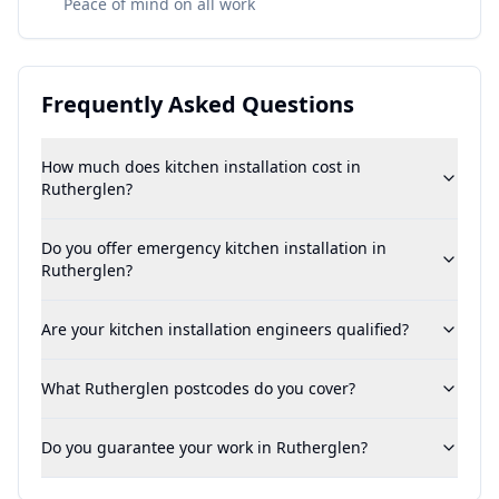
Peace of mind on all work
Frequently Asked Questions
How much does kitchen installation cost in
Rutherglen?
Do you offer emergency kitchen installation in
Rutherglen?
Are your kitchen installation engineers qualified?
What Rutherglen postcodes do you cover?
Do you guarantee your work in Rutherglen?