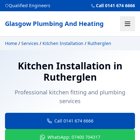
Qualified Engineers
Call 0141 674 6666
Glasgow Plumbing And Heating
Home
/
Services
/
Kitchen Installation
/
Rutherglen
Kitchen Installation
in
Rutherglen
Professional kitchen fitting and plumbing
services
Call 0141 674 6666
WhatsApp: 07400 704317