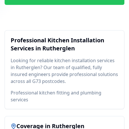
Professional
Kitchen Installation
Services in
Rutherglen
Looking for reliable
kitchen installation
services
in
Rutherglen
? Our team of qualified, fully
insured engineers provide professional solutions
across all
G73
postcodes.
Professional kitchen fitting and plumbing
services
Coverage in
Rutherglen