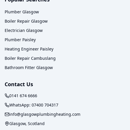
Plumber Glasgow
Boiler Repair Glasgow
Electrician Glasgow
Plumber Paisley
Heating Engineer Paisley
Boiler Repair Cambuslang
Bathroom Fitter Glasgow
Contact Us
0141 674 6666
WhatsApp:
07400 704317
info@glasgowplumbingheating.com
Glasgow, Scotland