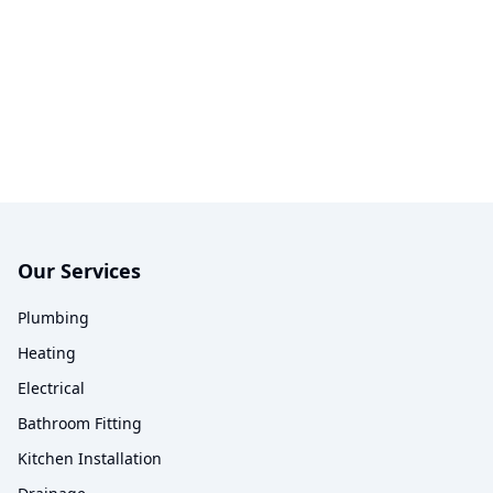
Our Services
Plumbing
Heating
Electrical
Bathroom Fitting
Kitchen Installation