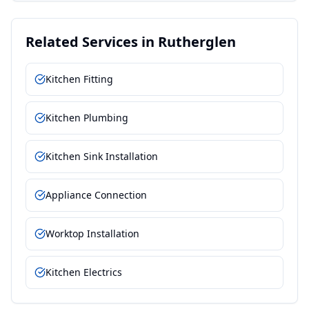
Related Services in
Rutherglen
Kitchen Fitting
Kitchen Plumbing
Kitchen Sink Installation
Appliance Connection
Worktop Installation
Kitchen Electrics