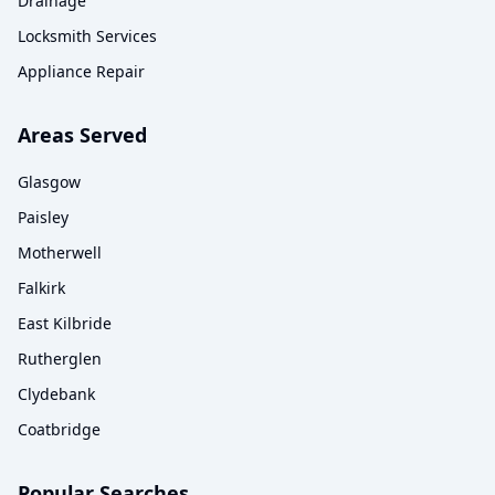
Drainage
Locksmith Services
Appliance Repair
Areas Served
Glasgow
Paisley
Motherwell
Falkirk
East Kilbride
Rutherglen
Clydebank
Coatbridge
Popular Searches