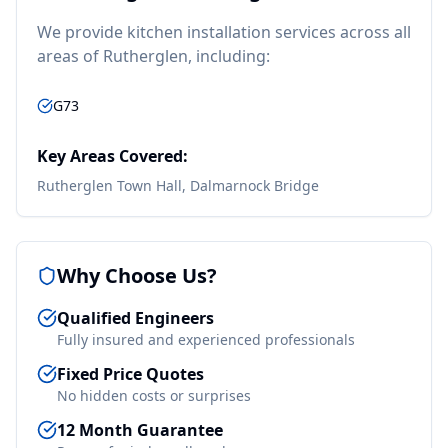
We provide
kitchen installation
services across all
areas of
Rutherglen
, including:
G73
Key Areas Covered:
Rutherglen Town Hall, Dalmarnock Bridge
Why Choose Us?
Qualified Engineers
Fully insured and experienced professionals
Fixed Price Quotes
No hidden costs or surprises
12 Month Guarantee