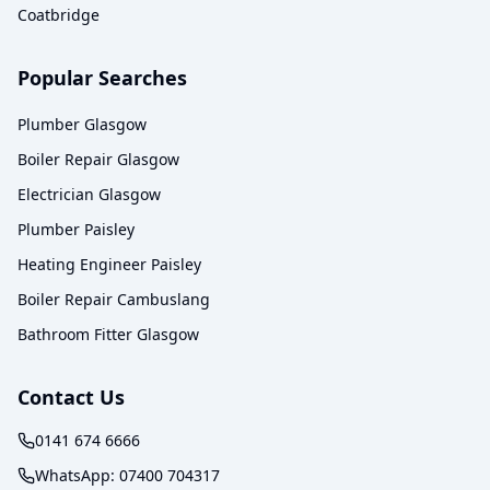
Coatbridge
Popular Searches
Plumber Glasgow
Boiler Repair Glasgow
Electrician Glasgow
Plumber Paisley
Heating Engineer Paisley
Boiler Repair Cambuslang
Bathroom Fitter Glasgow
Contact Us
0141 674 6666
WhatsApp:
07400 704317