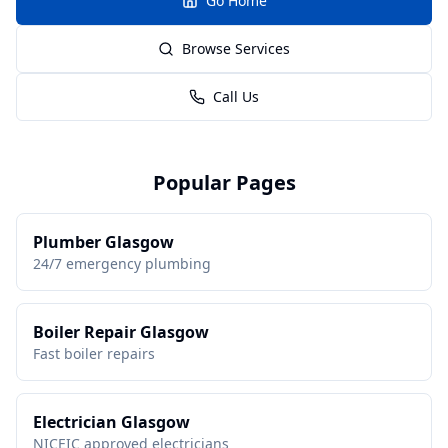
Go Home
Browse Services
Call Us
Popular Pages
Plumber Glasgow
24/7 emergency plumbing
Boiler Repair Glasgow
Fast boiler repairs
Electrician Glasgow
NICEIC approved electricians