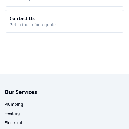
Contact Us
Get in touch for a quote
Our Services
Plumbing
Heating
Electrical