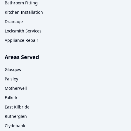
Bathroom Fitting
Kitchen Installation
Drainage
Locksmith Services
Appliance Repair
Areas Served
Glasgow
Paisley
Motherwell
Falkirk
East Kilbride
Rutherglen
Clydebank