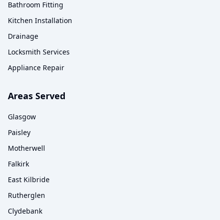
Bathroom Fitting
Kitchen Installation
Drainage
Locksmith Services
Appliance Repair
Areas Served
Glasgow
Paisley
Motherwell
Falkirk
East Kilbride
Rutherglen
Clydebank