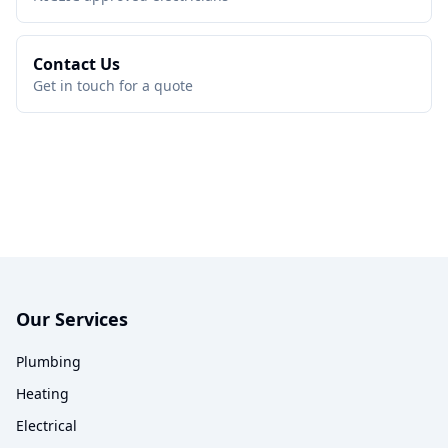
Contact Us
Get in touch for a quote
Our Services
Plumbing
Heating
Electrical