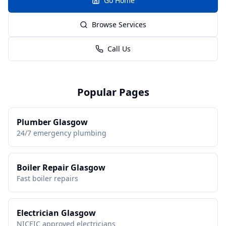
Go Home
Browse Services
Call Us
Popular Pages
Plumber Glasgow
24/7 emergency plumbing
Boiler Repair Glasgow
Fast boiler repairs
Electrician Glasgow
NICEIC approved electricians