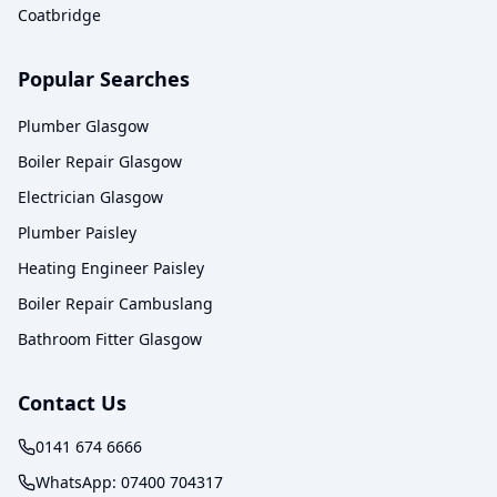
Coatbridge
Popular Searches
Plumber Glasgow
Boiler Repair Glasgow
Electrician Glasgow
Plumber Paisley
Heating Engineer Paisley
Boiler Repair Cambuslang
Bathroom Fitter Glasgow
Contact Us
0141 674 6666
WhatsApp:
07400 704317