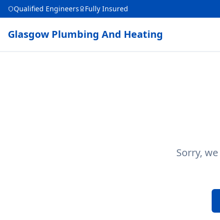
Qualified Engineers
Fully Insured
Glasgow Plumbing And Heating
Sorry, we