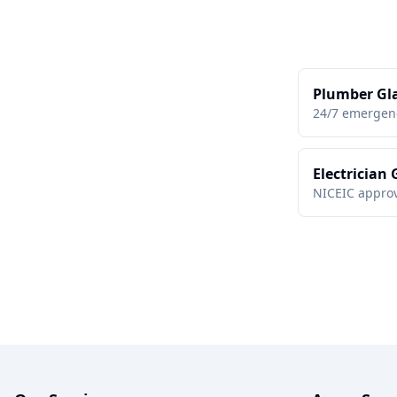
Plumber Gl
24/7 emergen
Electrician
NICEIC approv