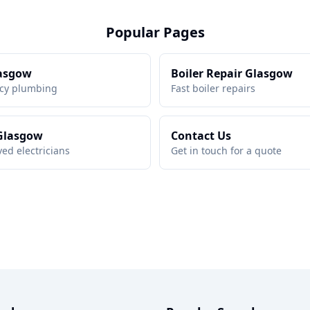
Popular Pages
asgow
Boiler Repair Glasgow
cy plumbing
Fast boiler repairs
 Glasgow
Contact Us
ed electricians
Get in touch for a quote