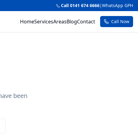
Call 0141 674 6666
|
WhatsApp GPH
Home
Services
Areas
Blog
Contact
Call Now
 have been