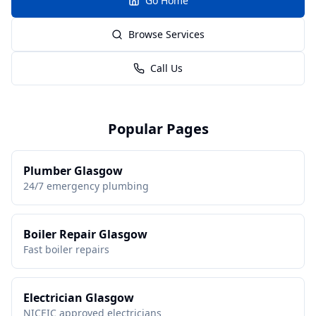
Go Home
Browse Services
Call Us
Popular Pages
Plumber Glasgow
24/7 emergency plumbing
Boiler Repair Glasgow
Fast boiler repairs
Electrician Glasgow
NICEIC approved electricians