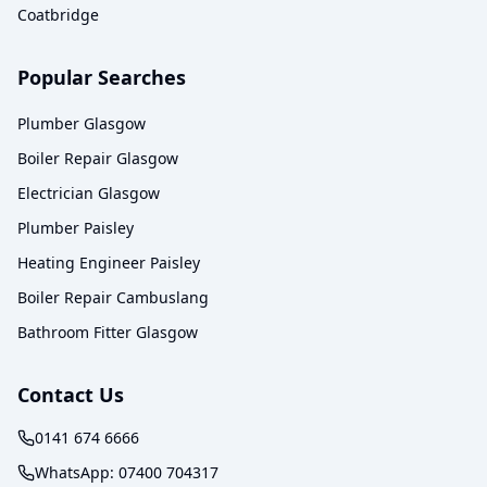
Coatbridge
Popular Searches
Plumber Glasgow
Boiler Repair Glasgow
Electrician Glasgow
Plumber Paisley
Heating Engineer Paisley
Boiler Repair Cambuslang
Bathroom Fitter Glasgow
Contact Us
0141 674 6666
WhatsApp:
07400 704317