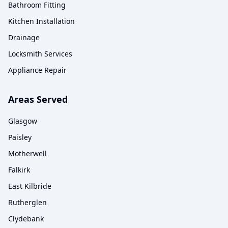
Bathroom Fitting
Kitchen Installation
Drainage
Locksmith Services
Appliance Repair
Areas Served
Glasgow
Paisley
Motherwell
Falkirk
East Kilbride
Rutherglen
Clydebank