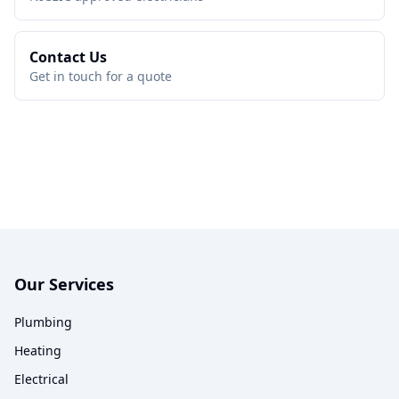
Contact Us
Get in touch for a quote
Our Services
Plumbing
Heating
Electrical