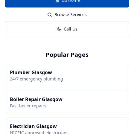
Go Home
Browse Services
Call Us
Popular Pages
Plumber Glasgow
24/7 emergency plumbing
Boiler Repair Glasgow
Fast boiler repairs
Electrician Glasgow
NICEIC approved electricians