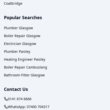
Coatbridge
Popular Searches
Plumber Glasgow
Boiler Repair Glasgow
Electrician Glasgow
Plumber Paisley
Heating Engineer Paisley
Boiler Repair Cambuslang
Bathroom Fitter Glasgow
Contact Us
0141 674 6666
WhatsApp:
07400 704317