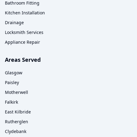
Bathroom Fitting
Kitchen Installation
Drainage
Locksmith Services
Appliance Repair
Areas Served
Glasgow
Paisley
Motherwell
Falkirk
East Kilbride
Rutherglen
Clydebank