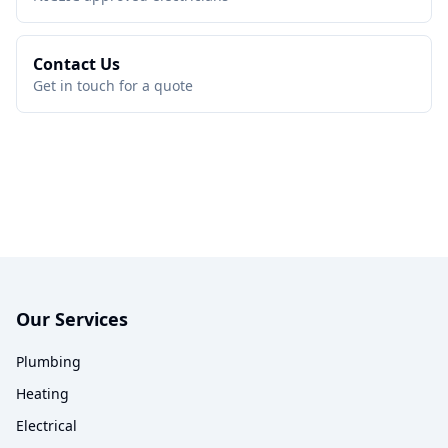
Contact Us
Get in touch for a quote
Our Services
Plumbing
Heating
Electrical