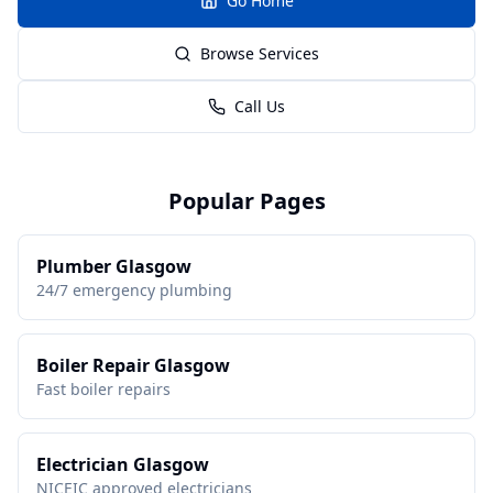
Go Home
Browse Services
Call Us
Popular Pages
Plumber Glasgow
24/7 emergency plumbing
Boiler Repair Glasgow
Fast boiler repairs
Electrician Glasgow
NICEIC approved electricians