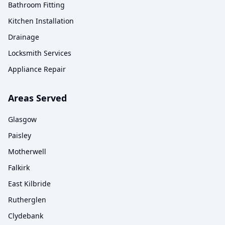
Bathroom Fitting
Kitchen Installation
Drainage
Locksmith Services
Appliance Repair
Areas Served
Glasgow
Paisley
Motherwell
Falkirk
East Kilbride
Rutherglen
Clydebank