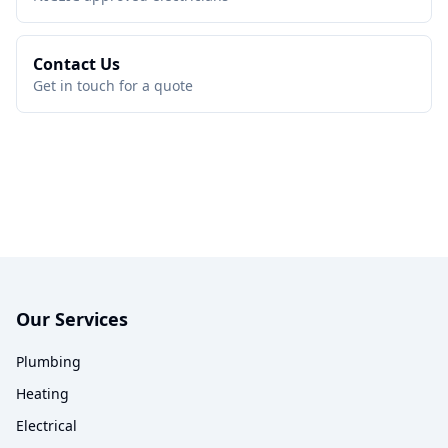
Contact Us
Get in touch for a quote
Our Services
Plumbing
Heating
Electrical