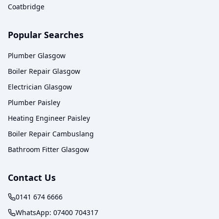
Coatbridge
Popular Searches
Plumber Glasgow
Boiler Repair Glasgow
Electrician Glasgow
Plumber Paisley
Heating Engineer Paisley
Boiler Repair Cambuslang
Bathroom Fitter Glasgow
Contact Us
0141 674 6666
WhatsApp:
07400 704317