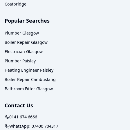
Coatbridge
Popular Searches
Plumber Glasgow
Boiler Repair Glasgow
Electrician Glasgow
Plumber Paisley
Heating Engineer Paisley
Boiler Repair Cambuslang
Bathroom Fitter Glasgow
Contact Us
0141 674 6666
WhatsApp:
07400 704317