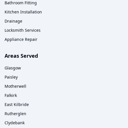
Bathroom Fitting
Kitchen Installation
Drainage
Locksmith Services
Appliance Repair
Areas Served
Glasgow
Paisley
Motherwell
Falkirk
East Kilbride
Rutherglen
Clydebank