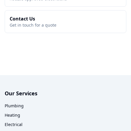
Contact Us
Get in touch for a quote
Our Services
Plumbing
Heating
Electrical