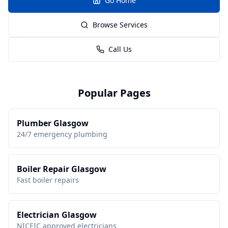
Go Home
Browse Services
Call Us
Popular Pages
Plumber Glasgow
24/7 emergency plumbing
Boiler Repair Glasgow
Fast boiler repairs
Electrician Glasgow
NICEIC approved electricians