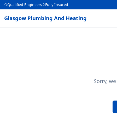
Qualified Engineers
Fully Insured
Glasgow Plumbing And Heating
Sorry, we