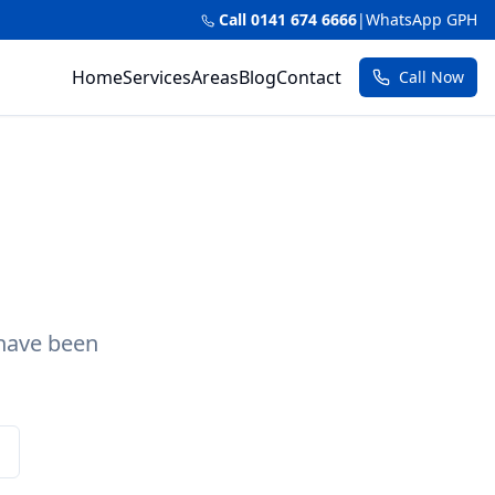
Call 0141 674 6666
|
WhatsApp GPH
Home
Services
Areas
Blog
Contact
Call Now
 have been