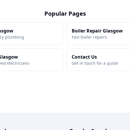
Popular Pages
asgow
Boiler Repair Glasgow
cy plumbing
Fast boiler repairs
 Glasgow
Contact Us
ed electricians
Get in touch for a quote