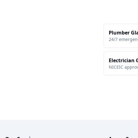
Plumber Gl
24/7 emergen
Electrician
NICEIC approv