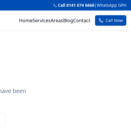
Call 0141 674 6666
|
WhatsApp GPH
Home
Services
Areas
Blog
Contact
Call Now
 have been