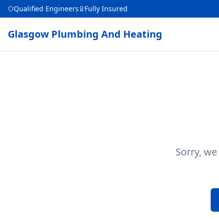
Qualified Engineers
Fully Insured
Glasgow Plumbing And Heating
Sorry, we