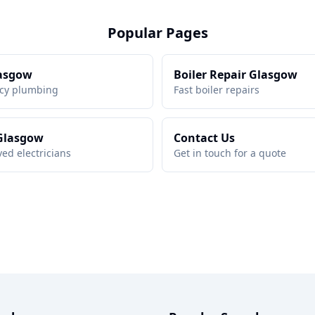
Popular Pages
asgow
Boiler Repair Glasgow
cy plumbing
Fast boiler repairs
 Glasgow
Contact Us
ed electricians
Get in touch for a quote