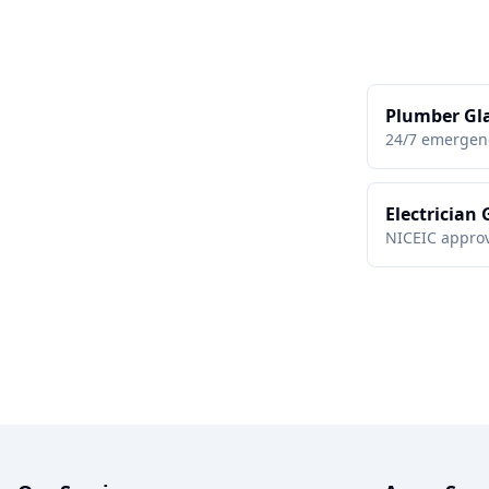
Plumber Gl
24/7 emergen
Electrician
NICEIC approv