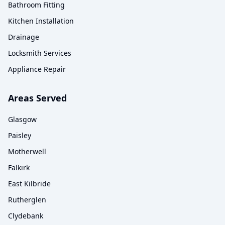
Bathroom Fitting
Kitchen Installation
Drainage
Locksmith Services
Appliance Repair
Areas Served
Glasgow
Paisley
Motherwell
Falkirk
East Kilbride
Rutherglen
Clydebank