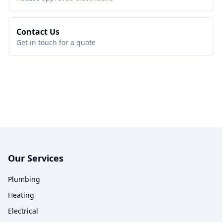
Contact Us
Get in touch for a quote
Our Services
Plumbing
Heating
Electrical