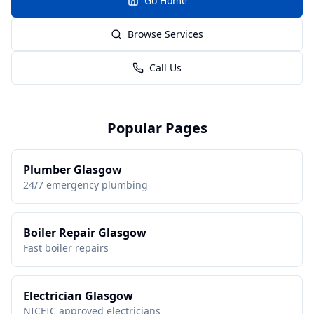
Go Home
Browse Services
Call Us
Popular Pages
Plumber Glasgow
24/7 emergency plumbing
Boiler Repair Glasgow
Fast boiler repairs
Electrician Glasgow
NICEIC approved electricians