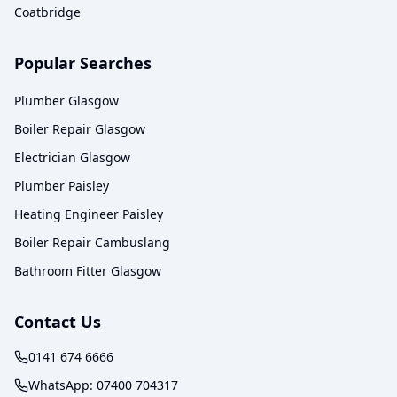
Coatbridge
Popular Searches
Plumber Glasgow
Boiler Repair Glasgow
Electrician Glasgow
Plumber Paisley
Heating Engineer Paisley
Boiler Repair Cambuslang
Bathroom Fitter Glasgow
Contact Us
0141 674 6666
WhatsApp:
07400 704317