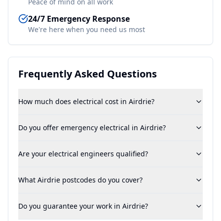
Peace of mind on all work
24/7 Emergency Response
We're here when you need us most
Frequently Asked Questions
How much does electrical cost in Airdrie?
Do you offer emergency electrical in Airdrie?
Are your electrical engineers qualified?
What Airdrie postcodes do you cover?
Do you guarantee your work in Airdrie?