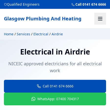
Qualified Engineers
Call 0141 674 6666
Glasgow Plumbing And Heating
Home
/
Services
/
Electrical
/
Airdrie
Electrical
in
Airdrie
NICEIC approved electricians for all electrical
work
Call 0141 674 6666
WhatsApp: 07400 704317