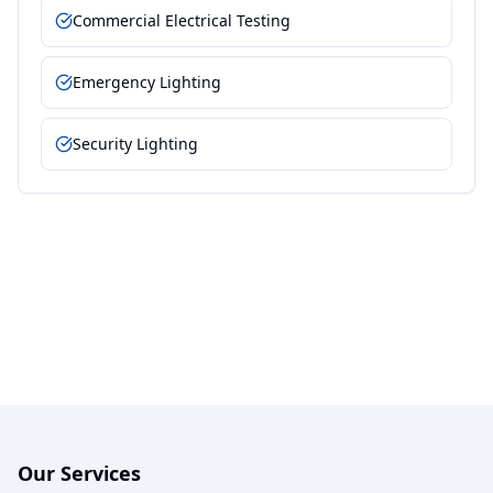
Commercial Electrical Testing
Emergency Lighting
Security Lighting
Our Services