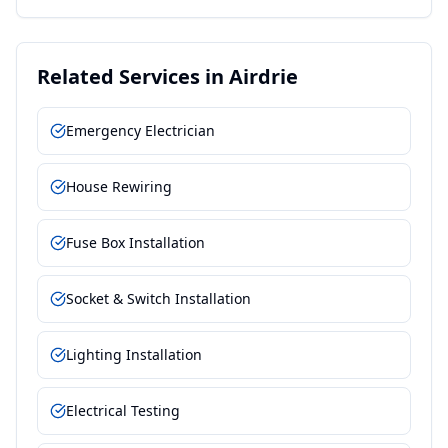
Related Services in
Airdrie
Emergency Electrician
House Rewiring
Fuse Box Installation
Socket & Switch Installation
Lighting Installation
Electrical Testing