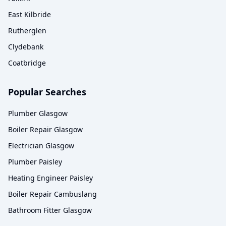
East Kilbride
Rutherglen
Clydebank
Coatbridge
Popular Searches
Plumber Glasgow
Boiler Repair Glasgow
Electrician Glasgow
Plumber Paisley
Heating Engineer Paisley
Boiler Repair Cambuslang
Bathroom Fitter Glasgow