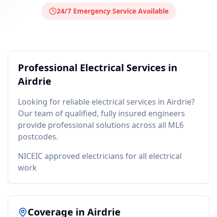
24/7 Emergency Service Available
Professional
Electrical
Services in
Airdrie
Looking for reliable
electrical
services in
Airdrie
?
Our team of qualified, fully insured engineers
provide professional solutions across all
ML6
postcodes.
NICEIC approved electricians for all electrical
work
Coverage in
Airdrie