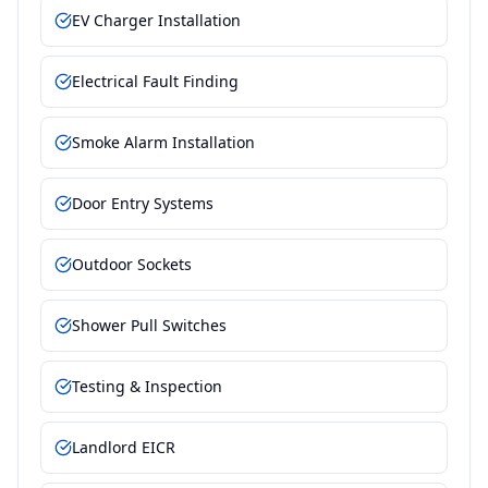
EV Charger Installation
Electrical Fault Finding
Smoke Alarm Installation
Door Entry Systems
Outdoor Sockets
Shower Pull Switches
Testing & Inspection
Landlord EICR