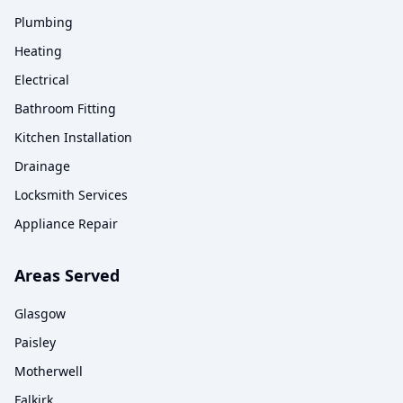
Plumbing
Heating
Electrical
Bathroom Fitting
Kitchen Installation
Drainage
Locksmith Services
Appliance Repair
Areas Served
Glasgow
Paisley
Motherwell
Falkirk