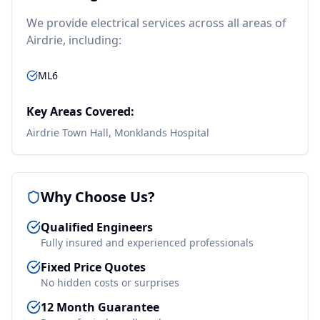
We provide
electrical
services across all areas of
Airdrie
, including:
ML6
Key Areas Covered:
Airdrie Town Hall, Monklands Hospital
Why Choose Us?
Qualified Engineers
Fully insured and experienced professionals
Fixed Price Quotes
No hidden costs or surprises
12 Month Guarantee