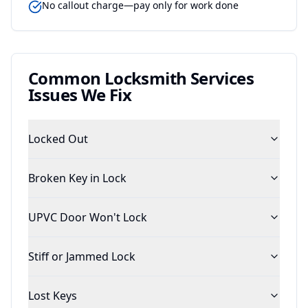
No callout charge—pay only for work done
Common
Locksmith Services
Issues We Fix
Locked Out
Broken Key in Lock
UPVC Door Won't Lock
Stiff or Jammed Lock
Lost Keys