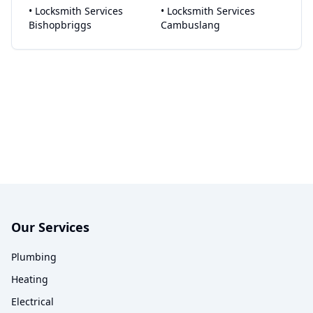
•
Locksmith Services
•
Locksmith Services
Bishopbriggs
Cambuslang
Our Services
Plumbing
Heating
Electrical