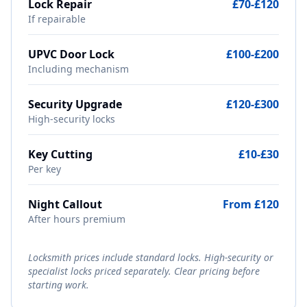
Lock Repair
£70-£120
If repairable
UPVC Door Lock
£100-£200
Including mechanism
Security Upgrade
£120-£300
High-security locks
Key Cutting
£10-£30
Per key
Night Callout
From £120
After hours premium
Locksmith prices include standard locks. High-security or
specialist locks priced separately. Clear pricing before
starting work.