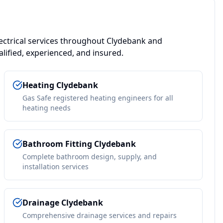
ctrical services throughout
Clydebank
and
lified, experienced, and insured.
Heating
Clydebank
Gas Safe registered heating engineers for all
heating needs
Bathroom Fitting
Clydebank
Complete bathroom design, supply, and
installation services
Drainage
Clydebank
Comprehensive drainage services and repairs