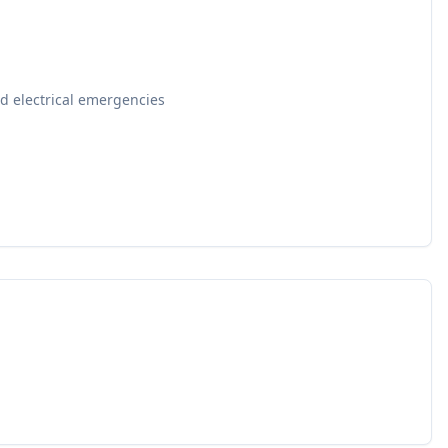
d electrical emergencies