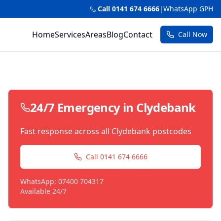
Call 0141 674 6666
|
WhatsApp GPH
Home
Services
Areas
Blog
Contact
Call Now
24/7 Emergency in
Clydebank
Fast response across all
Clydebank
postcodes
Call 0141 674 6666
WhatsApp: 07400 704317
Available 24/7