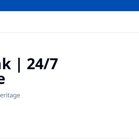
nk
|
24/7
e
eritage