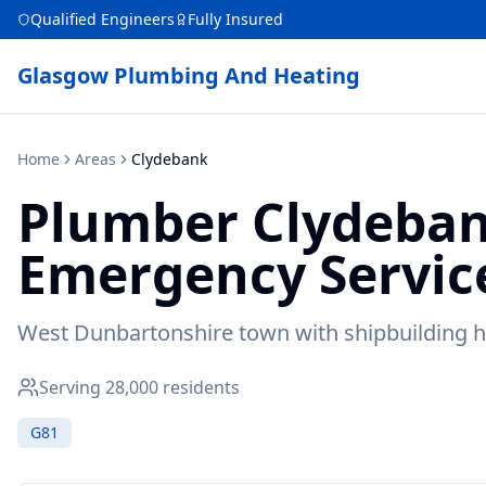
Qualified Engineers
Fully Insured
Glasgow Plumbing And Heating
Home
Areas
Clydebank
Plumber
Clydeba
Emergency Servic
West Dunbartonshire town with shipbuilding h
Serving
28,000
residents
G81