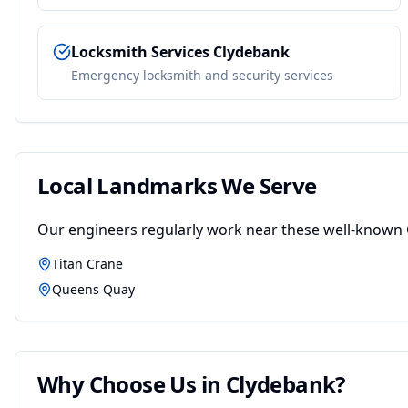
Locksmith Services
Clydebank
Emergency locksmith and security services
Local Landmarks We Serve
Our engineers regularly work near these well-known
Titan Crane
Queens Quay
Why Choose Us in
Clydebank
?