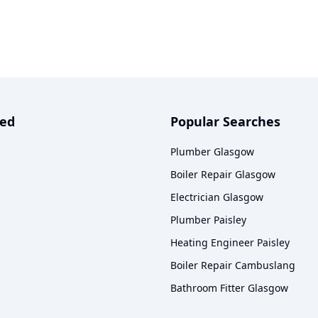
ved
Popular Searches
Plumber Glasgow
Boiler Repair Glasgow
Electrician Glasgow
Plumber Paisley
Heating Engineer Paisley
Boiler Repair Cambuslang
Bathroom Fitter Glasgow