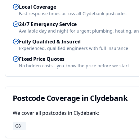
Local Coverage
Fast response times across all
Clydebank
postcodes
24/7 Emergency Service
Available day and night for urgent plumbing, heating, an
Fully Qualified & Insured
Experienced, qualified engineers with full insurance
Fixed Price Quotes
No hidden costs - you know the price before we start
Postcode Coverage in
Clydebank
We cover all postcodes in
Clydebank
:
G81