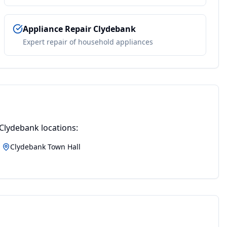
Appliance Repair
Clydebank
Expert repair of household appliances
Clydebank
locations:
Clydebank Town Hall