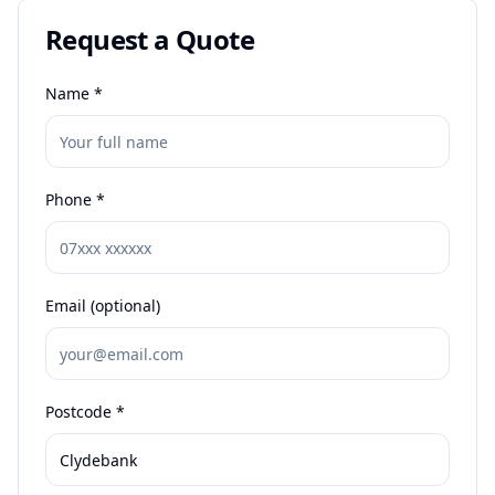
Request a Quote
Name *
Phone *
Email (optional)
Postcode *