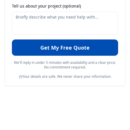
Tell us about your project (optional)
Get My Free Quote
We'll reply in under 5 minutes with availability and a clear price.
No commitment required.
Your details are safe. We never share your information.