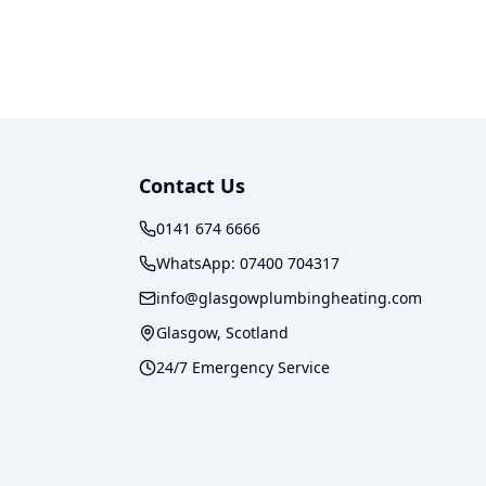
Contact Us
0141 674 6666
WhatsApp:
07400 704317
info@glasgowplumbingheating.com
Glasgow, Scotland
24/7 Emergency Service