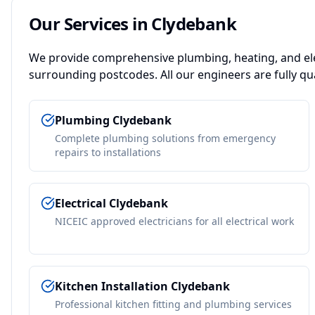
Our Services in
Clydebank
We provide comprehensive plumbing, heating, and ele
surrounding postcodes. All our engineers are fully qua
Plumbing
Clydebank
Complete plumbing solutions from emergency
repairs to installations
Electrical
Clydebank
NICEIC approved electricians for all electrical work
Kitchen Installation
Clydebank
Professional kitchen fitting and plumbing services