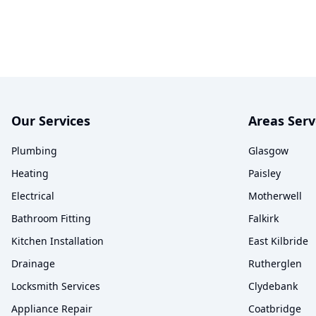
Our Services
Areas Ser
Plumbing
Glasgow
Heating
Paisley
Electrical
Motherwell
Bathroom Fitting
Falkirk
Kitchen Installation
East Kilbride
Drainage
Rutherglen
Locksmith Services
Clydebank
Appliance Repair
Coatbridge