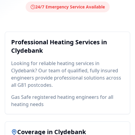
24/7 Emergency Service Available
Professional
Heating
Services in
Clydebank
Looking for reliable
heating
services in
Clydebank
? Our team of qualified, fully insured
engineers provide professional solutions across
all
G81
postcodes.
Gas Safe registered heating engineers for all
heating needs
Coverage in
Clydebank