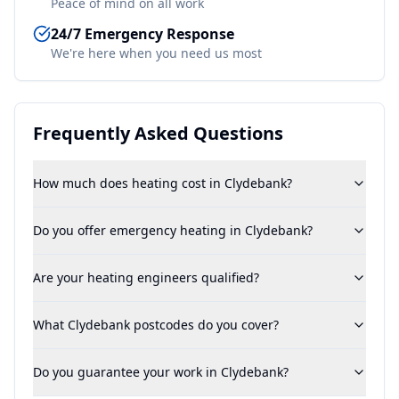
Peace of mind on all work
24/7 Emergency Response
We're here when you need us most
Frequently Asked Questions
How much does heating cost in Clydebank?
Do you offer emergency heating in Clydebank?
Are your heating engineers qualified?
What Clydebank postcodes do you cover?
Do you guarantee your work in Clydebank?