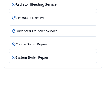
Radiator Bleeding Service
Limescale Removal
Unvented Cylinder Service
Combi Boiler Repair
System Boiler Repair