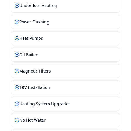
Underfloor Heating
Power Flushing
Heat Pumps
Oil Boilers
Magnetic Filters
TRV Installation
Heating System Upgrades
No Hot Water