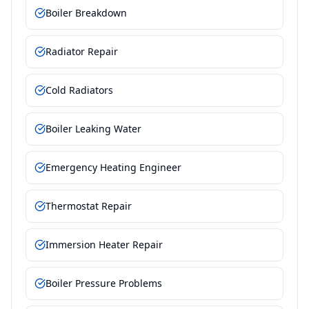
Boiler Breakdown
Radiator Repair
Cold Radiators
Boiler Leaking Water
Emergency Heating Engineer
Thermostat Repair
Immersion Heater Repair
Boiler Pressure Problems