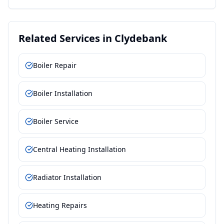
Related Services in
Clydebank
Boiler Repair
Boiler Installation
Boiler Service
Central Heating Installation
Radiator Installation
Heating Repairs