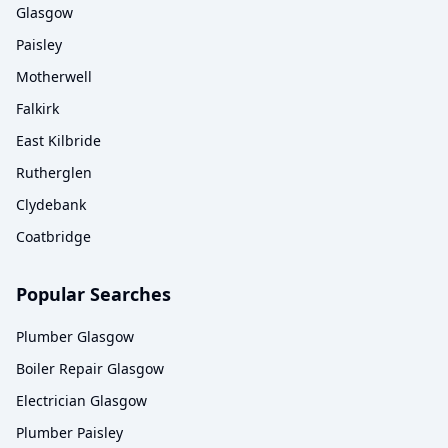
Glasgow
Paisley
Motherwell
Falkirk
East Kilbride
Rutherglen
Clydebank
Coatbridge
Popular Searches
Plumber Glasgow
Boiler Repair Glasgow
Electrician Glasgow
Plumber Paisley