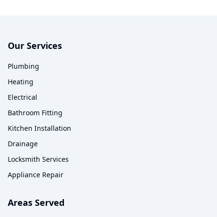
Our Services
Plumbing
Heating
Electrical
Bathroom Fitting
Kitchen Installation
Drainage
Locksmith Services
Appliance Repair
Areas Served