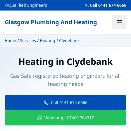
Qualified Engineers
Call 0141 674 6666
Glasgow Plumbing And Heating
Home
/
Services
/
Heating
/
Clydebank
Heating
in
Clydebank
Gas Safe registered heating engineers for all
heating needs
Call 0141 674 6666
WhatsApp: 07400 704317