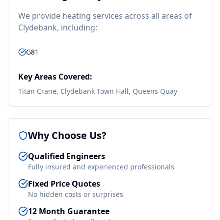
We provide
heating
services across all areas of
Clydebank
, including:
G81
Key Areas Covered:
Titan Crane, Clydebank Town Hall, Queens Quay
Why Choose Us?
Qualified Engineers
Fully insured and experienced professionals
Fixed Price Quotes
No hidden costs or surprises
12 Month Guarantee