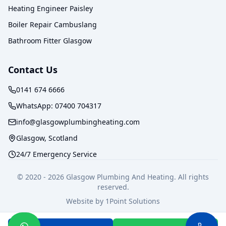
Heating Engineer Paisley
Boiler Repair Cambuslang
Bathroom Fitter Glasgow
Contact Us
0141 674 6666
WhatsApp:
07400 704317
info@glasgowplumbingheating.com
Glasgow, Scotland
24/7 Emergency Service
© 2020 -
2026
Glasgow Plumbing And Heating. All rights
reserved.
Website by
1Point Solutions
Privacy Policy
Terms of Service