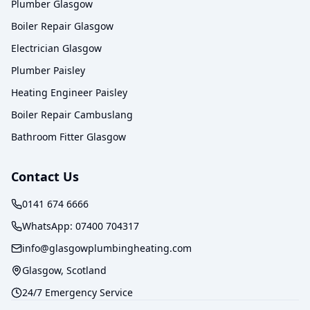
Plumber Glasgow
Boiler Repair Glasgow
Electrician Glasgow
Plumber Paisley
Heating Engineer Paisley
Boiler Repair Cambuslang
Bathroom Fitter Glasgow
Contact Us
0141 674 6666
WhatsApp:
07400 704317
info@glasgowplumbingheating.com
Glasgow, Scotland
24/7 Emergency Service