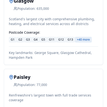
Glasgow
Population:
635,000
Scotland's largest city with comprehensive plumbing,
heating, and electrical services across all districts
Postcode Coverage:
G1
G2
G3
G4
G5
G11
G12
G13
+
40
more
Key landmarks:
George Square, Glasgow Cathedral,
Hampden Park
Paisley
Population:
77,000
Renfrewshire's largest town with full trade services
coverage