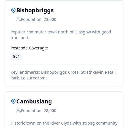
Bishopbriggs
Population:
23,000
Popular commuter town north of Glasgow with good
transport
Postcode Coverage:
G64
Key landmarks:
Bishopbriggs Cross, Strathkelvin Retail
Park, Leisuredrome
Cambuslang
Population:
28,000
Historic town on the River Clyde with strong community