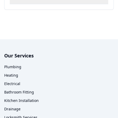
Our Services
Plumbing
Heating
Electrical
Bathroom Fitting
Kitchen Installation
Drainage
Locksmith Services