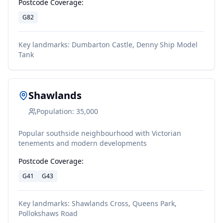
Postcode Coverage:
G82
Key landmarks:
Dumbarton Castle, Denny Ship Model
Tank
Shawlands
Population:
35,000
Popular southside neighbourhood with Victorian
tenements and modern developments
Postcode Coverage:
G41
G43
Key landmarks:
Shawlands Cross, Queens Park,
Pollokshaws Road