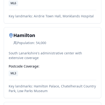
ML6
Key landmarks:
Airdrie Town Hall, Monklands Hospital
Hamilton
Population:
54,000
South Lanarkshire's administrative center with
extensive coverage
Postcode Coverage:
ML3
Key landmarks:
Hamilton Palace, Chatelherault Country
Park, Low Parks Museum