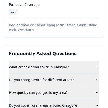
Postcode Coverage:
G72
Key landmarks:
Cambuslang Main Street, Cambuslang
Park, Westburn
Frequently Asked Questions
What areas do you cover in Glasgow?
Do you charge extra for different areas?
How quickly can you get to my area?
Do you cover rural areas around Glasgow?