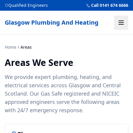
Qualified Engineers
Call 0141 674 6666
Glasgow Plumbing And Heating
Home
Areas
Areas We Serve
We provide expert plumbing, heating, and
electrical services across Glasgow and Central
Scotland. Our Gas Safe registered and NICEIC
approved engineers serve the following areas
with 24/7 emergency response.