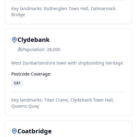
Key landmarks:
Rutherglen Town Hall, Dalmarnock
Bridge
Clydebank
Population:
28,000
West Dunbartonshire town with shipbuilding heritage
Postcode Coverage:
G81
Key landmarks:
Titan Crane, Clydebank Town Hall,
Queens Quay
Coatbridge