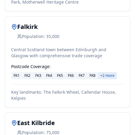
Park, Motherwell Heritage Centre
Falkirk
Population:
35,000
Central Scotland town between Edinburgh and
Glasgow with comprehensive trade coverage
Postcode Coverage:
FK1
FK2
FK3
FK4
FK5
FK6
FK7
FK8
+
2
more
Key landmarks:
The Falkirk Wheel, Callendar House,
Kelpies
East Kilbride
Population:
75,000