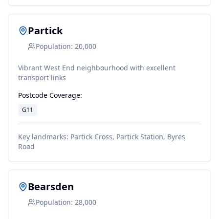
Partick
Population:
20,000
Vibrant West End neighbourhood with excellent
transport links
Postcode Coverage:
G11
Key landmarks:
Partick Cross, Partick Station, Byres
Road
Bearsden
Population:
28,000