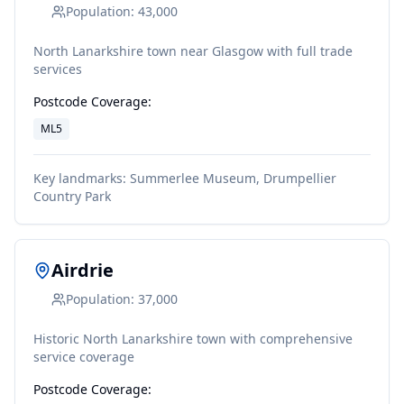
Population:
43,000
North Lanarkshire town near Glasgow with full trade
services
Postcode Coverage:
ML5
Key landmarks:
Summerlee Museum, Drumpellier
Country Park
Airdrie
Population:
37,000
Historic North Lanarkshire town with comprehensive
service coverage
Postcode Coverage: