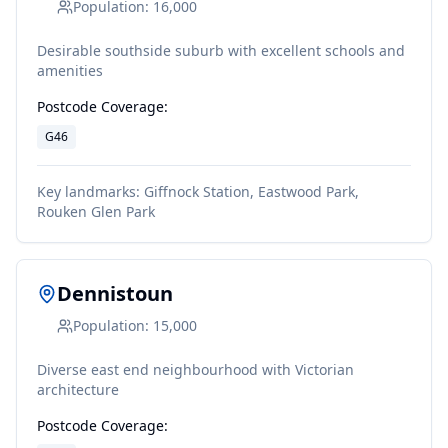
Population:
16,000
Desirable southside suburb with excellent schools and
amenities
Postcode Coverage:
G46
Key landmarks:
Giffnock Station, Eastwood Park,
Rouken Glen Park
Dennistoun
Population:
15,000
Diverse east end neighbourhood with Victorian
architecture
Postcode Coverage: