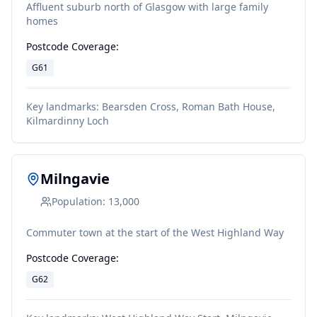
Affluent suburb north of Glasgow with large family
homes
Postcode Coverage:
G61
Key landmarks:
Bearsden Cross, Roman Bath House,
Kilmardinny Loch
Milngavie
Population:
13,000
Commuter town at the start of the West Highland Way
Postcode Coverage:
G62