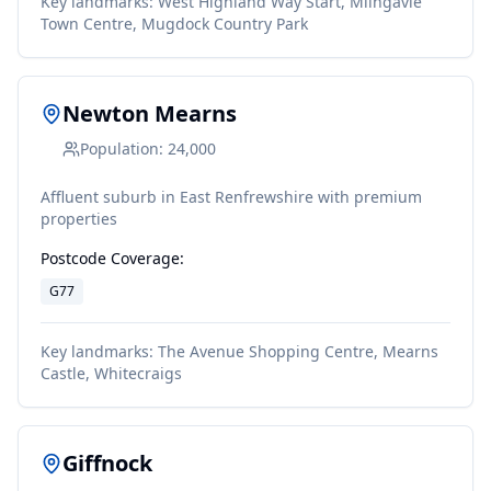
Key landmarks:
West Highland Way Start, Milngavie
Town Centre, Mugdock Country Park
Newton Mearns
Population:
24,000
Affluent suburb in East Renfrewshire with premium
properties
Postcode Coverage:
G77
Key landmarks:
The Avenue Shopping Centre, Mearns
Castle, Whitecraigs
Giffnock