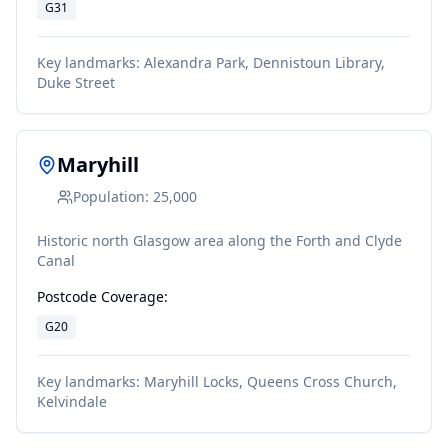
G31
Key landmarks:
Alexandra Park, Dennistoun Library,
Duke Street
Maryhill
Population:
25,000
Historic north Glasgow area along the Forth and Clyde
Canal
Postcode Coverage:
G20
Key landmarks:
Maryhill Locks, Queens Cross Church,
Kelvindale