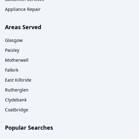
Appliance Repair
Areas Served
Glasgow
Paisley
Motherwell
Falkirk
East Kilbride
Rutherglen
Clydebank
Coatbridge
Popular Searches