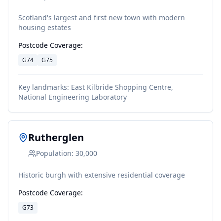
Scotland's largest and first new town with modern
housing estates
Postcode Coverage:
G74
G75
Key landmarks:
East Kilbride Shopping Centre,
National Engineering Laboratory
Rutherglen
Population:
30,000
Historic burgh with extensive residential coverage
Postcode Coverage:
G73