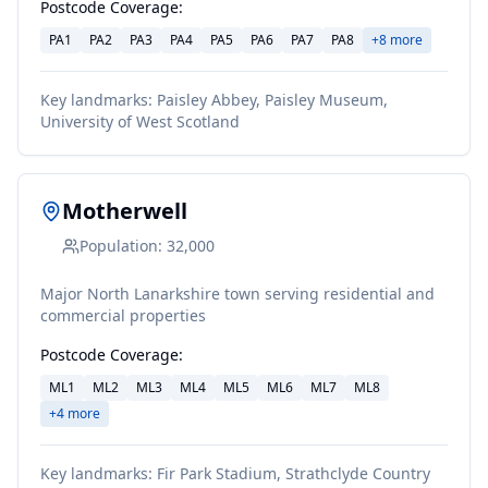
Postcode Coverage:
PA1
PA2
PA3
PA4
PA5
PA6
PA7
PA8
+
8
more
Key landmarks:
Paisley Abbey, Paisley Museum,
University of West Scotland
Motherwell
Population:
32,000
Major North Lanarkshire town serving residential and
commercial properties
Postcode Coverage:
ML1
ML2
ML3
ML4
ML5
ML6
ML7
ML8
+
4
more
Key landmarks:
Fir Park Stadium, Strathclyde Country