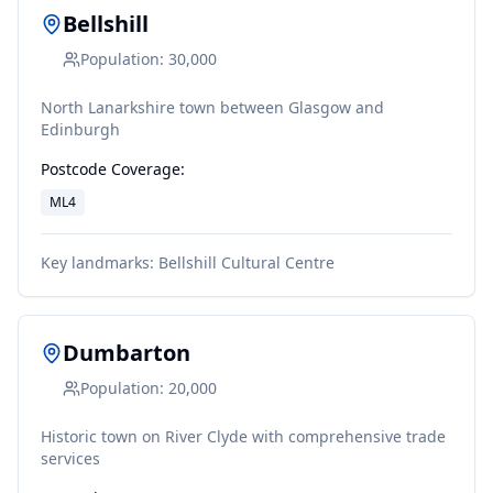
Bellshill
Population:
30,000
North Lanarkshire town between Glasgow and
Edinburgh
Postcode Coverage:
ML4
Key landmarks:
Bellshill Cultural Centre
Dumbarton
Population:
20,000
Historic town on River Clyde with comprehensive trade
services