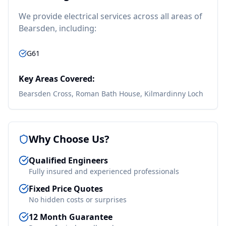
We provide
electrical
services across all areas of
Bearsden
, including:
G61
Key Areas Covered:
Bearsden Cross, Roman Bath House, Kilmardinny Loch
Why Choose Us?
Qualified Engineers
Fully insured and experienced professionals
Fixed Price Quotes
No hidden costs or surprises
12 Month Guarantee