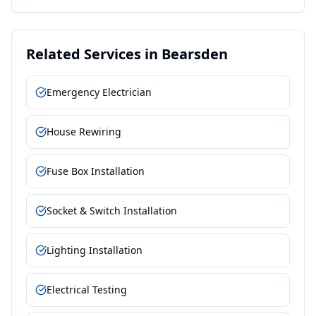
Related Services in
Bearsden
Emergency Electrician
House Rewiring
Fuse Box Installation
Socket & Switch Installation
Lighting Installation
Electrical Testing