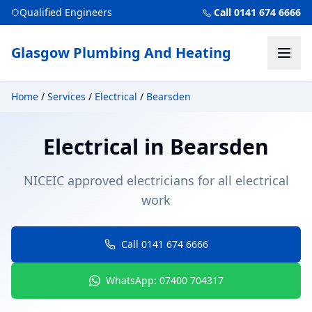
Qualified Engineers
Call 0141 674 6666
Glasgow Plumbing And Heating
Home
/
Services
/
Electrical
/
Bearsden
Electrical
in
Bearsden
NICEIC approved electricians for all electrical
work
Call 0141 674 6666
WhatsApp: 07400 704317