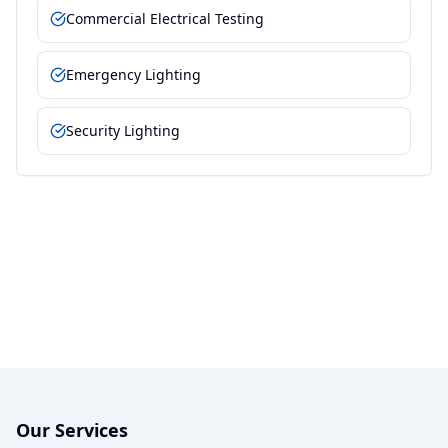
Commercial Electrical Testing
Emergency Lighting
Security Lighting
Our Services