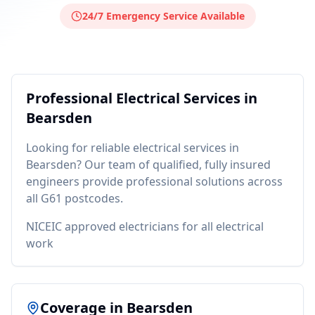
24/7 Emergency Service Available
Professional
Electrical
Services in
Bearsden
Looking for reliable
electrical
services in
Bearsden
? Our team of qualified, fully insured
engineers provide professional solutions across
all
G61
postcodes.
NICEIC approved electricians for all electrical
work
Coverage in
Bearsden