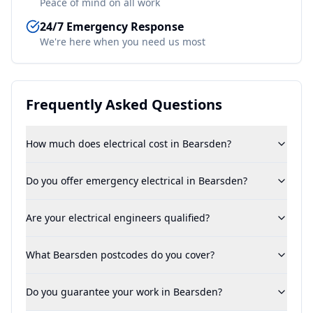
Peace of mind on all work
24/7 Emergency Response
We're here when you need us most
Frequently Asked Questions
How much does electrical cost in Bearsden?
Do you offer emergency electrical in Bearsden?
Are your electrical engineers qualified?
What Bearsden postcodes do you cover?
Do you guarantee your work in Bearsden?