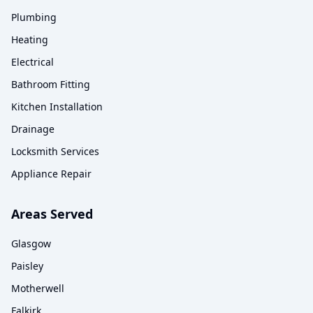
Plumbing
Heating
Electrical
Bathroom Fitting
Kitchen Installation
Drainage
Locksmith Services
Appliance Repair
Areas Served
Glasgow
Paisley
Motherwell
Falkirk