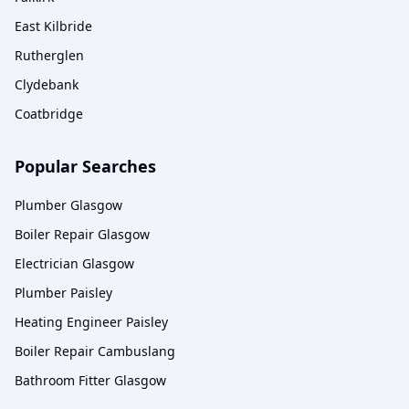
East Kilbride
Rutherglen
Clydebank
Coatbridge
Popular Searches
Plumber Glasgow
Boiler Repair Glasgow
Electrician Glasgow
Plumber Paisley
Heating Engineer Paisley
Boiler Repair Cambuslang
Bathroom Fitter Glasgow