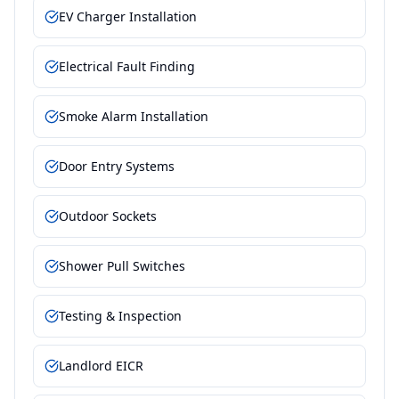
EV Charger Installation
Electrical Fault Finding
Smoke Alarm Installation
Door Entry Systems
Outdoor Sockets
Shower Pull Switches
Testing & Inspection
Landlord EICR