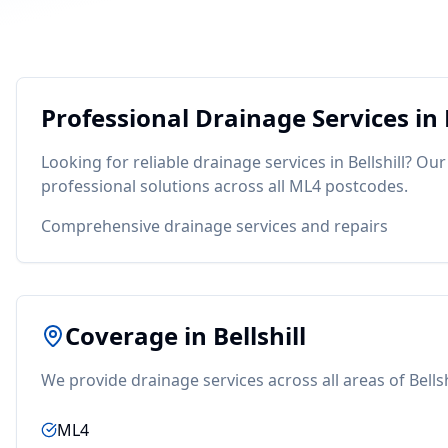
Professional
Drainage
Services in
Looking for reliable
drainage
services in
Bellshill
? Our
professional solutions across all
ML4
postcodes.
Comprehensive drainage services and repairs
Coverage in
Bellshill
We provide
drainage
services across all areas of
Bellsh
ML4