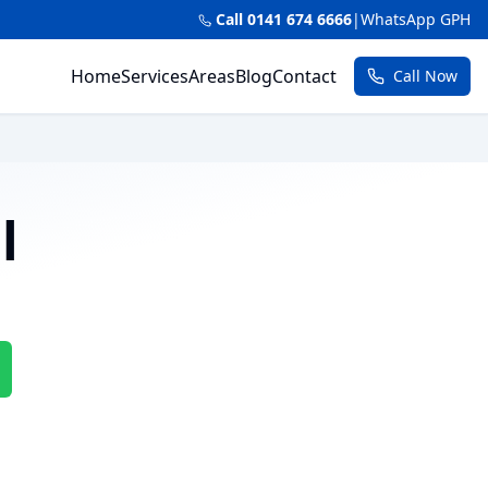
Call 0141 674 6666
|
WhatsApp GPH
Home
Services
Areas
Blog
Contact
Call Now
l