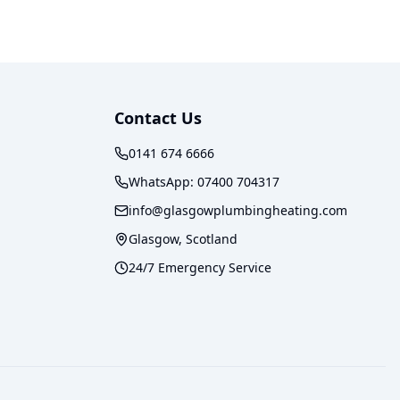
Contact Us
0141 674 6666
WhatsApp:
07400 704317
info@glasgowplumbingheating.com
Glasgow, Scotland
24/7 Emergency Service