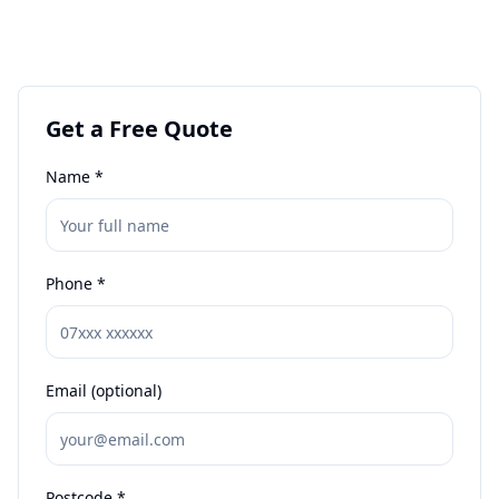
Get a Free Quote
Name *
Phone *
Email (optional)
Postcode *