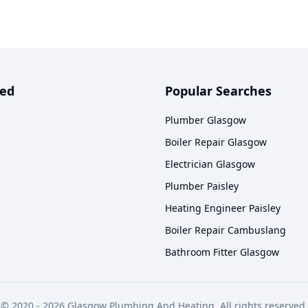
ved
Popular Searches
Plumber Glasgow
Boiler Repair Glasgow
Electrician Glasgow
Plumber Paisley
Heating Engineer Paisley
Boiler Repair Cambuslang
Bathroom Fitter Glasgow
© 2020 -
2026
Glasgow Plumbing And Heating. All rights reserved.