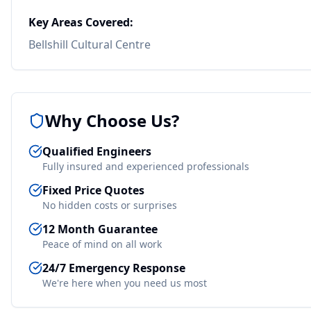
Key Areas Covered:
Bellshill Cultural Centre
Why Choose Us?
Qualified Engineers
Fully insured and experienced professionals
Fixed Price Quotes
No hidden costs or surprises
12 Month Guarantee
Peace of mind on all work
24/7 Emergency Response
We're here when you need us most