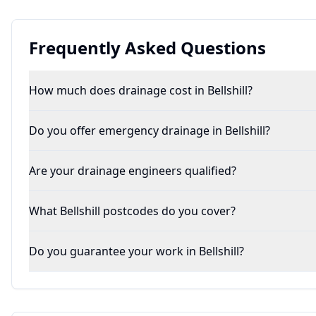
Frequently Asked Questions
How much does drainage cost in Bellshill?
Do you offer emergency drainage in Bellshill?
Are your drainage engineers qualified?
What Bellshill postcodes do you cover?
Do you guarantee your work in Bellshill?