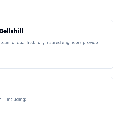
Bellshill
 team of qualified, fully insured engineers provide
ill
, including: