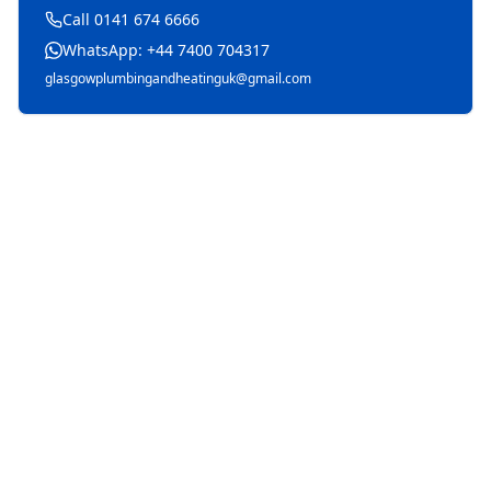
Call 0141 674 6666
WhatsApp: +44 7400 704317
glasgowplumbingandheatinguk@gmail.com