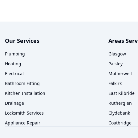
Our Services
Areas Ser
Plumbing
Glasgow
Heating
Paisley
Electrical
Motherwell
Bathroom Fitting
Falkirk
Kitchen Installation
East Kilbride
Drainage
Rutherglen
Locksmith Services
Clydebank
Appliance Repair
Coatbridge