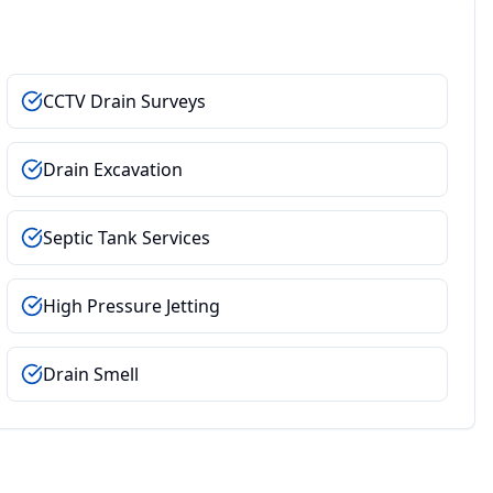
CCTV Drain Surveys
Drain Excavation
Septic Tank Services
High Pressure Jetting
Drain Smell