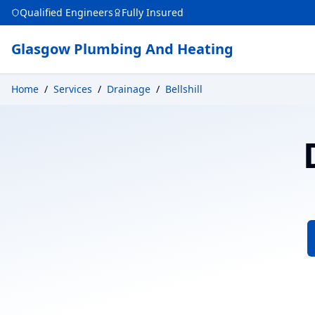
Qualified Engineers
Fully Insured
Glasgow Plumbing And Heating
Home
/
Services
/
Drainage
/
Bellshill