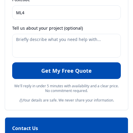
Tell us about your project (optional)
Get My Free Quote
We'll reply in under 5 minutes with availability and a clear price.
No commitment required.
Your details are safe. We never share your information.
Contact Us