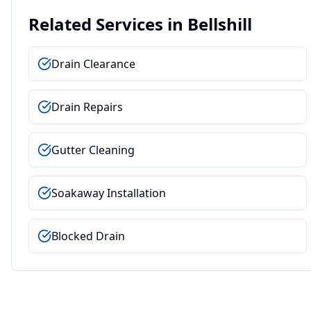
Related Services in
Bellshill
Drain Clearance
Drain Repairs
Gutter Cleaning
Soakaway Installation
Blocked Drain