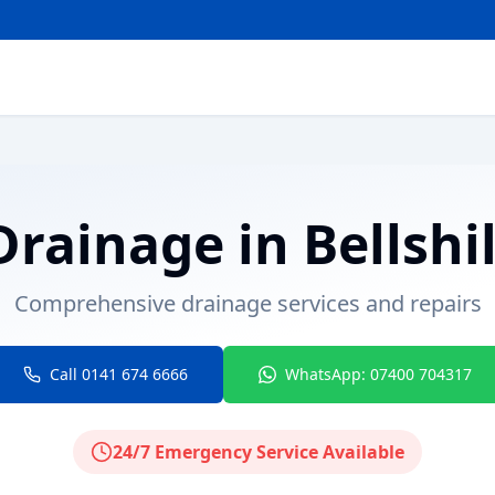
Drainage
in
Bellshil
Comprehensive drainage services and repairs
Call 0141 674 6666
WhatsApp: 07400 704317
24/7 Emergency Service Available