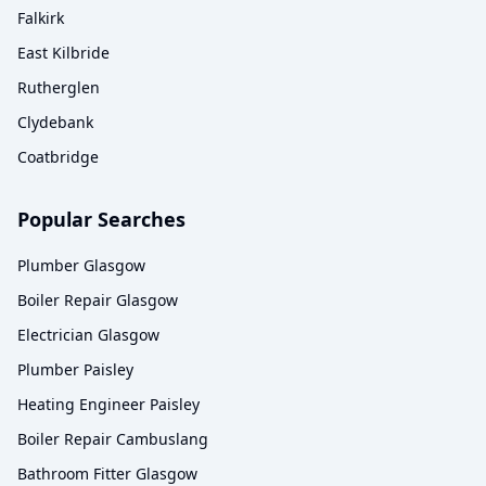
Falkirk
East Kilbride
Rutherglen
Clydebank
Coatbridge
Popular Searches
Plumber Glasgow
Boiler Repair Glasgow
Electrician Glasgow
Plumber Paisley
Heating Engineer Paisley
Boiler Repair Cambuslang
Bathroom Fitter Glasgow