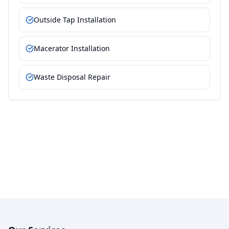
Outside Tap Installation
Macerator Installation
Waste Disposal Repair