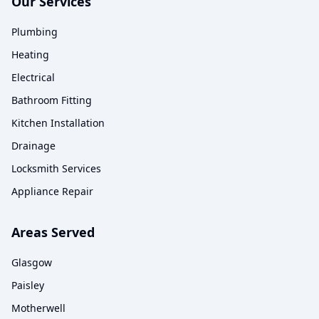
Our Services
Plumbing
Heating
Electrical
Bathroom Fitting
Kitchen Installation
Drainage
Locksmith Services
Appliance Repair
Areas Served
Glasgow
Paisley
Motherwell