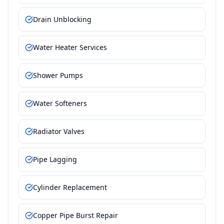
Drain Unblocking
Water Heater Services
Shower Pumps
Water Softeners
Radiator Valves
Pipe Lagging
Cylinder Replacement
Copper Pipe Burst Repair