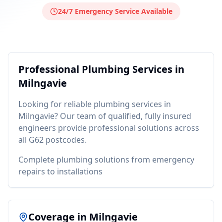
24/7 Emergency Service Available
Professional
Plumbing
Services in
Milngavie
Looking for reliable
plumbing
services in
Milngavie
? Our team of qualified, fully insured
engineers provide professional solutions across
all
G62
postcodes.
Complete plumbing solutions from emergency
repairs to installations
Coverage in
Milngavie