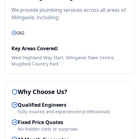
We provide
plumbing
services across all areas of
Milngavie
, including:
G62
Key Areas Covered:
West Highland Way Start, Milngavie Town Centre,
Mugdock Country Park
Why Choose Us?
Qualified Engineers
Fully insured and experienced professionals
Fixed Price Quotes
No hidden costs or surprises