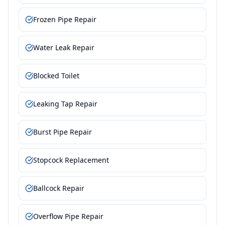
Frozen Pipe Repair
Water Leak Repair
Blocked Toilet
Leaking Tap Repair
Burst Pipe Repair
Stopcock Replacement
Ballcock Repair
Overflow Pipe Repair