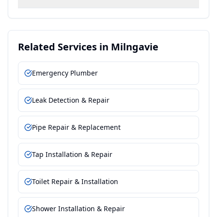
Related Services in
Milngavie
Emergency Plumber
Leak Detection & Repair
Pipe Repair & Replacement
Tap Installation & Repair
Toilet Repair & Installation
Shower Installation & Repair