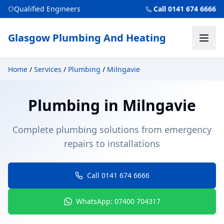
Qualified Engineers
Call 0141 674 6666
Glasgow Plumbing And Heating
Home
/
Services
/
Plumbing
/
Milngavie
Plumbing
in
Milngavie
Complete plumbing solutions from emergency
repairs to installations
Call 0141 674 6666
WhatsApp: 07400 704317