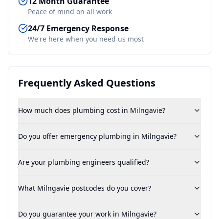
12 Month Guarantee
Peace of mind on all work
24/7 Emergency Response
We're here when you need us most
Frequently Asked Questions
How much does plumbing cost in Milngavie?
Do you offer emergency plumbing in Milngavie?
Are your plumbing engineers qualified?
What Milngavie postcodes do you cover?
Do you guarantee your work in Milngavie?