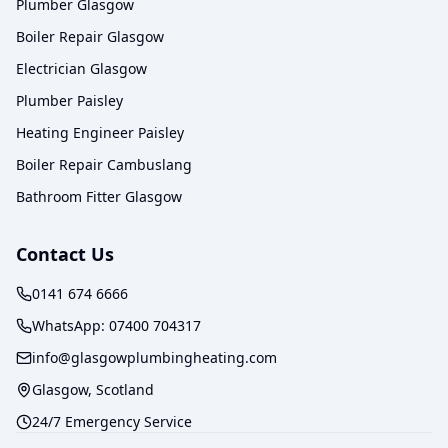
Plumber Glasgow
Boiler Repair Glasgow
Electrician Glasgow
Plumber Paisley
Heating Engineer Paisley
Boiler Repair Cambuslang
Bathroom Fitter Glasgow
Contact Us
0141 674 6666
WhatsApp:
07400 704317
info@glasgowplumbingheating.com
Glasgow, Scotland
24/7 Emergency Service