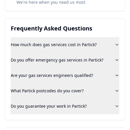
We're here when you need us most
Frequently Asked Questions
How much does gas services cost in Partick?
Do you offer emergency gas services in Partick?
Are your gas services engineers qualified?
What Partick postcodes do you cover?
Do you guarantee your work in Partick?