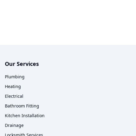
Our Services
Plumbing
Heating
Electrical
Bathroom Fitting
Kitchen Installation
Drainage
Locksmith Services