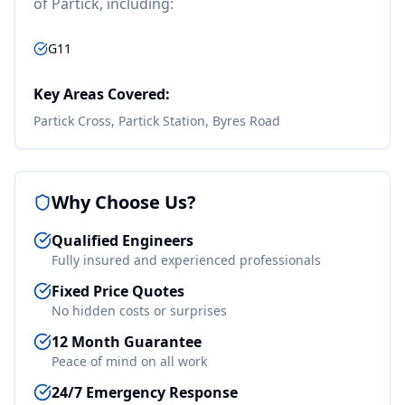
of
Partick
, including:
G11
Key Areas Covered:
Partick Cross, Partick Station, Byres Road
Why Choose Us?
Qualified Engineers
Fully insured and experienced professionals
Fixed Price Quotes
No hidden costs or surprises
12 Month Guarantee
Peace of mind on all work
24/7 Emergency Response