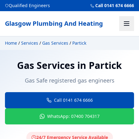
Qualified Engineers
Call 0141 674 6666
Glasgow Plumbing And Heating
Home
/
Services
/
Gas Services
/
Partick
Gas Services
in
Partick
Gas Safe registered gas engineers
Call 0141 674 6666
WhatsApp: 07400 704317
24/7 Emergency Service Available