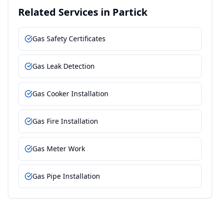
Related Services in
Partick
Gas Safety Certificates
Gas Leak Detection
Gas Cooker Installation
Gas Fire Installation
Gas Meter Work
Gas Pipe Installation