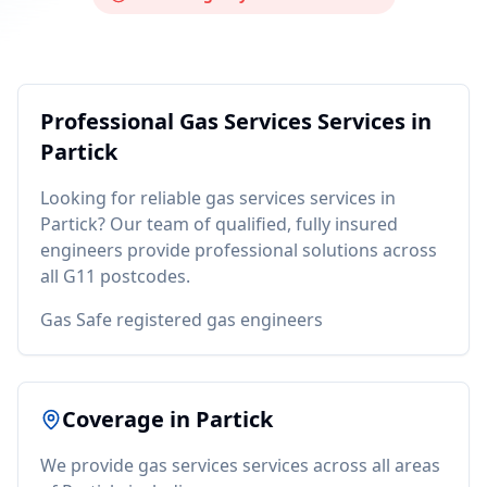
Professional
Gas Services
Services in
Partick
Looking for reliable
gas services
services in
Partick
? Our team of qualified, fully insured
engineers provide professional solutions across
all
G11
postcodes.
Gas Safe registered gas engineers
Coverage in
Partick
We provide
gas services
services across all areas