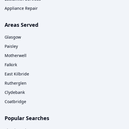
Appliance Repair
Areas Served
Glasgow
Paisley
Motherwell
Falkirk
East Kilbride
Rutherglen
Clydebank
Coatbridge
Popular Searches