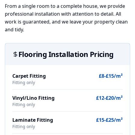
From a single room to a complete house, we provide
professional installation with attention to detail. All
work is guaranteed, and we leave your property clean
and tidy.
Flooring Installation Pricing
Carpet Fitting
£8-£15/m²
Fitting only
Vinyl/Lino Fitting
£12-£20/m²
Fitting only
Laminate Fitting
£15-£25/m²
Fitting only