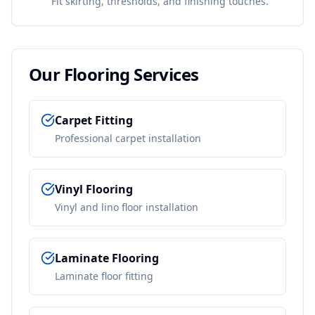
Fit skirting, thresholds, and finishing touches.
Our
Flooring
Services
Carpet Fitting
Professional carpet installation
Vinyl Flooring
Vinyl and lino floor installation
Laminate Flooring
Laminate floor fitting