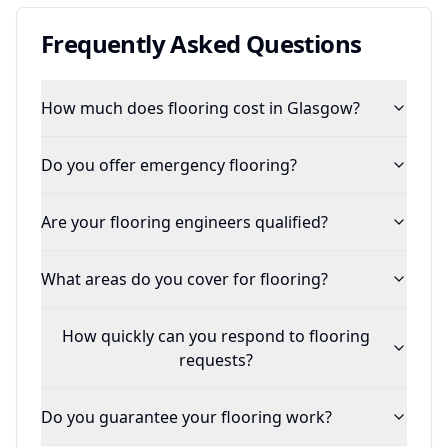
Frequently Asked Questions
How much does flooring cost in Glasgow?
Do you offer emergency flooring?
Are your flooring engineers qualified?
What areas do you cover for flooring?
How quickly can you respond to flooring
requests?
Do you guarantee your flooring work?