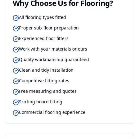
Why Choose Us for
Flooring
?
All flooring types fitted
Proper sub-floor preparation
Experienced floor fitters
Work with your materials or ours
Quality workmanship guaranteed
Clean and tidy installation
Competitive fitting rates
Free measuring and quotes
Skirting board fitting
Commercial flooring experience