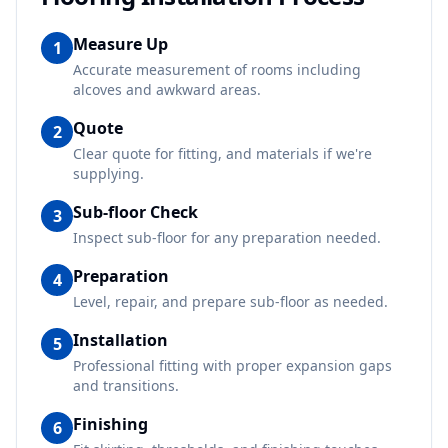
Measure Up
1
Accurate measurement of rooms including
alcoves and awkward areas.
Quote
2
Clear quote for fitting, and materials if we're
supplying.
Sub-floor Check
3
Inspect sub-floor for any preparation needed.
Preparation
4
Level, repair, and prepare sub-floor as needed.
Installation
5
Professional fitting with proper expansion gaps
and transitions.
Finishing
6