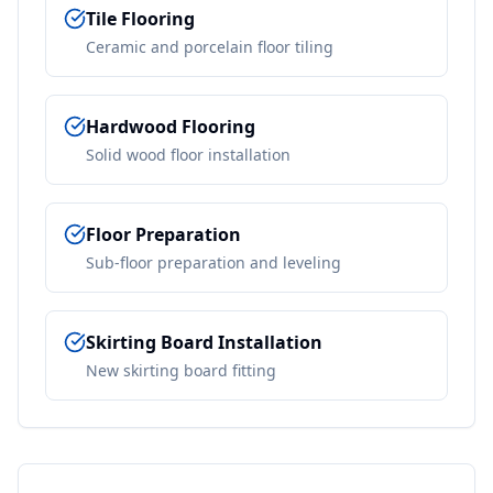
Tile Flooring
Ceramic and porcelain floor tiling
Hardwood Flooring
Solid wood floor installation
Floor Preparation
Sub-floor preparation and leveling
Skirting Board Installation
New skirting board fitting