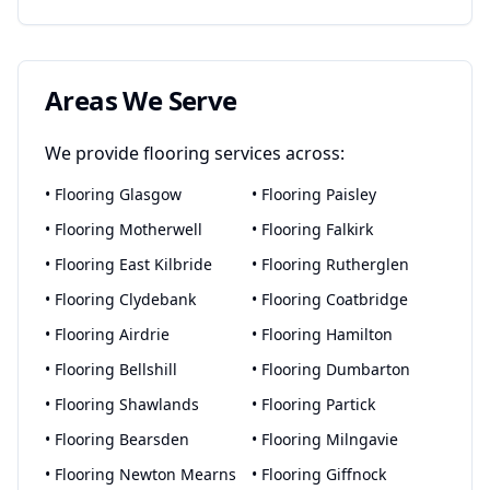
Areas We Serve
We provide
flooring
services across:
•
Flooring
Glasgow
•
Flooring
Paisley
•
Flooring
Motherwell
•
Flooring
Falkirk
•
Flooring
East Kilbride
•
Flooring
Rutherglen
•
Flooring
Clydebank
•
Flooring
Coatbridge
•
Flooring
Airdrie
•
Flooring
Hamilton
•
Flooring
Bellshill
•
Flooring
Dumbarton
•
Flooring
Shawlands
•
Flooring
Partick
•
Flooring
Bearsden
•
Flooring
Milngavie
•
Flooring
Newton Mearns
•
Flooring
Giffnock