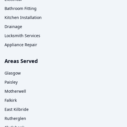
Bathroom Fitting
Kitchen Installation
Drainage
Locksmith Services
Appliance Repair
Areas Served
Glasgow
Paisley
Motherwell
Falkirk
East Kilbride
Rutherglen