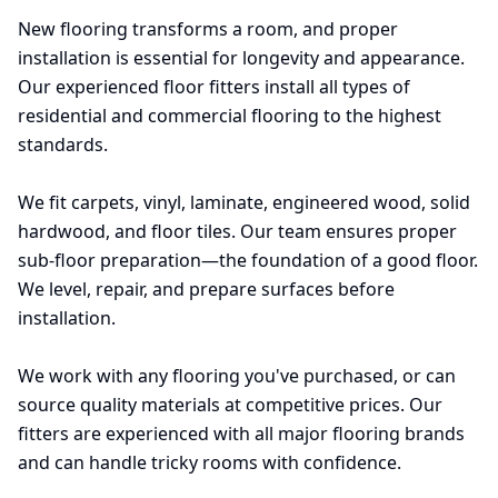
New flooring transforms a room, and proper
installation is essential for longevity and appearance.
Our experienced floor fitters install all types of
residential and commercial flooring to the highest
standards.
We fit carpets, vinyl, laminate, engineered wood, solid
hardwood, and floor tiles. Our team ensures proper
sub-floor preparation—the foundation of a good floor.
We level, repair, and prepare surfaces before
installation.
We work with any flooring you've purchased, or can
source quality materials at competitive prices. Our
fitters are experienced with all major flooring brands
and can handle tricky rooms with confidence.