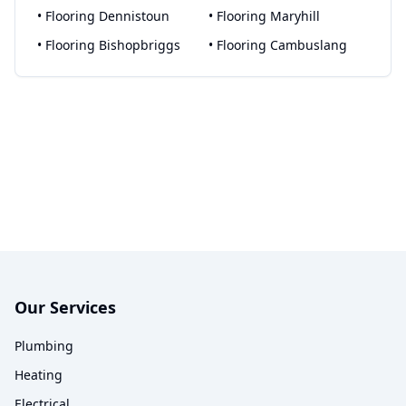
•
Flooring
Dennistoun
•
Flooring
Maryhill
•
Flooring
Bishopbriggs
•
Flooring
Cambuslang
Our Services
Plumbing
Heating
Electrical