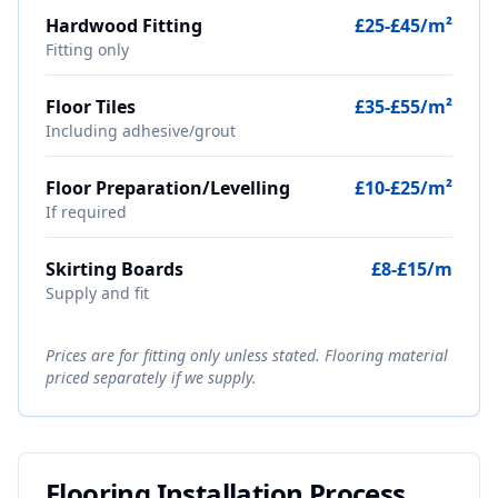
Hardwood Fitting
£25-£45/m²
Fitting only
Floor Tiles
£35-£55/m²
Including adhesive/grout
Floor Preparation/Levelling
£10-£25/m²
If required
Skirting Boards
£8-£15/m
Supply and fit
Prices are for fitting only unless stated. Flooring material
priced separately if we supply.
Flooring Installation Process