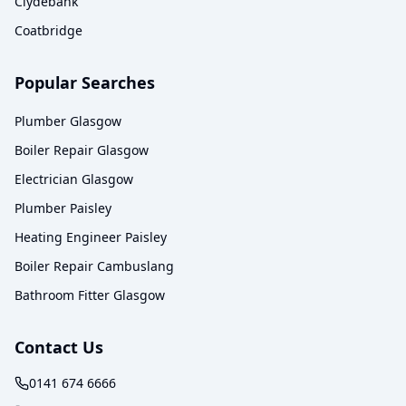
Clydebank
Coatbridge
Popular Searches
Plumber Glasgow
Boiler Repair Glasgow
Electrician Glasgow
Plumber Paisley
Heating Engineer Paisley
Boiler Repair Cambuslang
Bathroom Fitter Glasgow
Contact Us
0141 674 6666