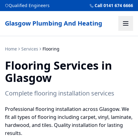
Qualified Engineers
Call 0141 674 6666
Glasgow Plumbing And Heating
Home
Services
Flooring
Flooring
Services in
Glasgow
Complete flooring installation services
Professional flooring installation across Glasgow. We
fit all types of flooring including carpet, vinyl, laminate,
hardwood, and tiles. Quality installation for lasting
results.