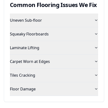
Common
Flooring
Issues We Fix
Uneven Sub-floor
Squeaky Floorboards
Laminate Lifting
Carpet Worn at Edges
Tiles Cracking
Floor Damage