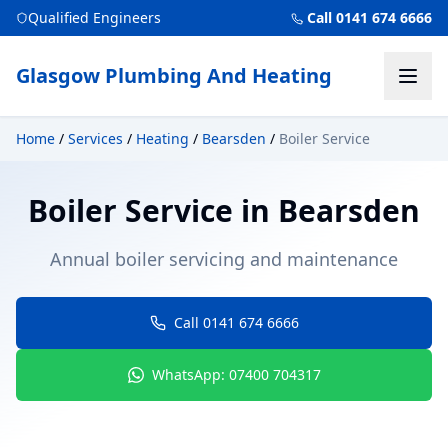
Qualified Engineers
Call 0141 674 6666
Glasgow Plumbing And Heating
Home
/
Services
/
Heating
/
Bearsden
/
Boiler Service
Boiler Service
in
Bearsden
Annual boiler servicing and maintenance
Call 0141 674 6666
WhatsApp: 07400 704317