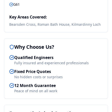
G61
Key Areas Covered:
Bearsden Cross, Roman Bath House, Kilmardinny Loch
Why Choose Us?
Qualified Engineers
Fully insured and experienced professionals
Fixed Price Quotes
No hidden costs or surprises
12 Month Guarantee
Peace of mind on all work