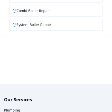
Combi Boiler Repair
System Boiler Repair
Our Services
Plumbing