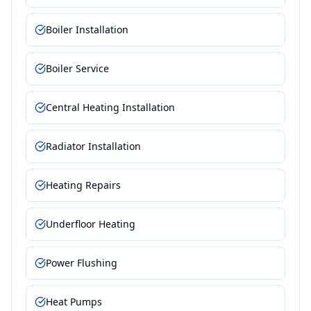
Boiler Installation
Boiler Service
Central Heating Installation
Radiator Installation
Heating Repairs
Underfloor Heating
Power Flushing
Heat Pumps