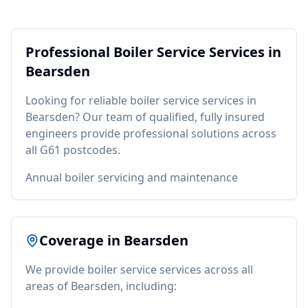
Professional
Boiler Service
Services in
Bearsden
Looking for reliable
boiler service
services in
Bearsden
? Our team of qualified, fully insured
engineers provide professional solutions across
all
G61
postcodes.
Annual boiler servicing and maintenance
Coverage in
Bearsden
We provide
boiler service
services across all
areas of
Bearsden
, including: