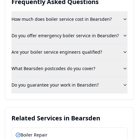
Frequently Asked Questions
How much does boiler service cost in Bearsden?
Do you offer emergency boiler service in Bearsden?
Are your boiler service engineers qualified?
What Bearsden postcodes do you cover?
Do you guarantee your work in Bearsden?
Related Services in
Bearsden
Boiler Repair