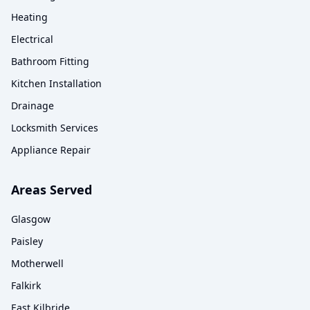
Heating
Electrical
Bathroom Fitting
Kitchen Installation
Drainage
Locksmith Services
Appliance Repair
Areas Served
Glasgow
Paisley
Motherwell
Falkirk
East Kilbride