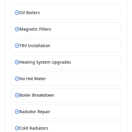
Oil Boilers
Magnetic Filters
TRV Installation
Heating System Upgrades
No Hot Water
Boiler Breakdown
Radiator Repair
Cold Radiators