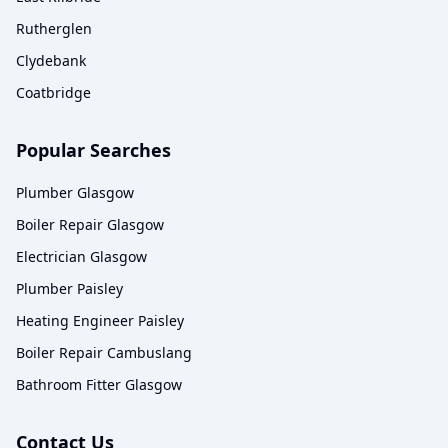
Rutherglen
Clydebank
Coatbridge
Popular Searches
Plumber Glasgow
Boiler Repair Glasgow
Electrician Glasgow
Plumber Paisley
Heating Engineer Paisley
Boiler Repair Cambuslang
Bathroom Fitter Glasgow
Contact Us