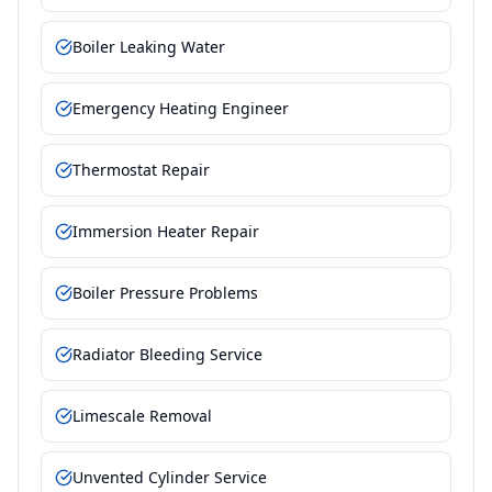
Boiler Leaking Water
Emergency Heating Engineer
Thermostat Repair
Immersion Heater Repair
Boiler Pressure Problems
Radiator Bleeding Service
Limescale Removal
Unvented Cylinder Service