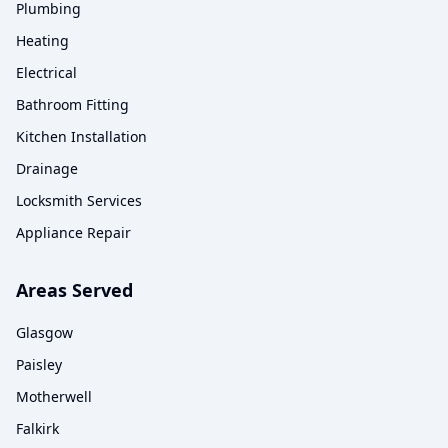
Plumbing
Heating
Electrical
Bathroom Fitting
Kitchen Installation
Drainage
Locksmith Services
Appliance Repair
Areas Served
Glasgow
Paisley
Motherwell
Falkirk