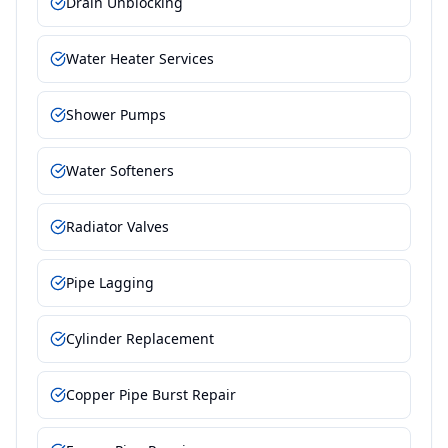
Drain Unblocking
Water Heater Services
Shower Pumps
Water Softeners
Radiator Valves
Pipe Lagging
Cylinder Replacement
Copper Pipe Burst Repair