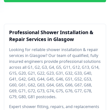
Professional
Shower Installation &
Repair
Services in
Glasgow
Looking for reliable
shower installation & repair
services in
Glasgow
? Our team of qualified, fully
insured engineers provide professional solutions
across all
G1, G2, G3, G4, G5, G11, G12, G13, G14,
G15, G20, G21, G22, G23, G31, G32, G33, G40,
G41, G42, G43, G44, G45, G46, G51, G52, G53,
G60, G61, G62, G63, G64, G65, G66, G67, G68,
G69, G71, G72, G73, G74, G75, G76, G77, G78,
G79, G80, G81
postcodes.
Expert shower fitting, repairs, and replacements