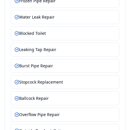
Frozen Pipe Repair
Water Leak Repair
Blocked Toilet
Leaking Tap Repair
Burst Pipe Repair
Stopcock Replacement
Ballcock Repair
Overflow Pipe Repair