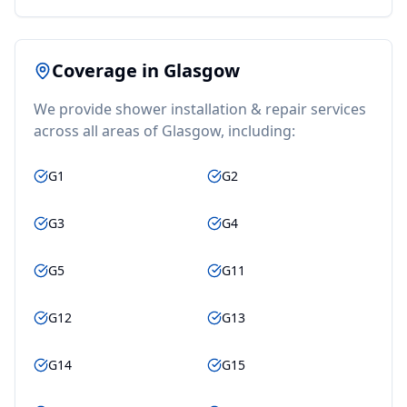
Coverage in
Glasgow
We provide
shower installation & repair
services
across all areas of
Glasgow
, including:
G1
G2
G3
G4
G5
G11
G12
G13
G14
G15