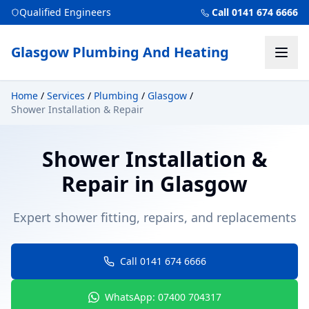
Qualified Engineers
Call 0141 674 6666
Glasgow Plumbing And Heating
Home
/
Services
/
Plumbing
/
Glasgow
/
Shower Installation & Repair
Shower Installation &
Repair
in
Glasgow
Expert shower fitting, repairs, and replacements
Call 0141 674 6666
WhatsApp: 07400 704317