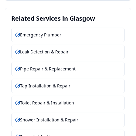
Related Services in
Glasgow
Emergency Plumber
Leak Detection & Repair
Pipe Repair & Replacement
Tap Installation & Repair
Toilet Repair & Installation
Shower Installation & Repair