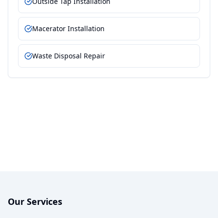
Outside Tap Installation
Macerator Installation
Waste Disposal Repair
Our Services