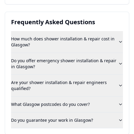
Frequently Asked Questions
How much does shower installation & repair cost in
Glasgow?
Do you offer emergency shower installation & repair
in Glasgow?
Are your shower installation & repair engineers
qualified?
What Glasgow postcodes do you cover?
Do you guarantee your work in Glasgow?