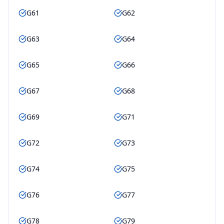
G61
G62
G63
G64
G65
G66
G67
G68
G69
G71
G72
G73
G74
G75
G76
G77
G78
G79