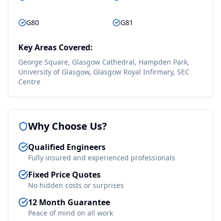
G80
G81
Key Areas Covered:
George Square, Glasgow Cathedral, Hampden Park,
University of Glasgow, Glasgow Royal Infirmary, SEC
Centre
Why Choose Us?
Qualified Engineers
Fully insured and experienced professionals
Fixed Price Quotes
No hidden costs or surprises
12 Month Guarantee
Peace of mind on all work