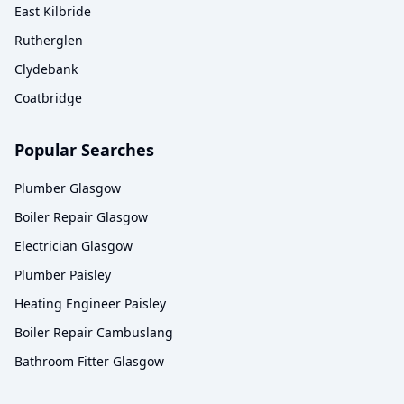
East Kilbride
Rutherglen
Clydebank
Coatbridge
Popular Searches
Plumber Glasgow
Boiler Repair Glasgow
Electrician Glasgow
Plumber Paisley
Heating Engineer Paisley
Boiler Repair Cambuslang
Bathroom Fitter Glasgow