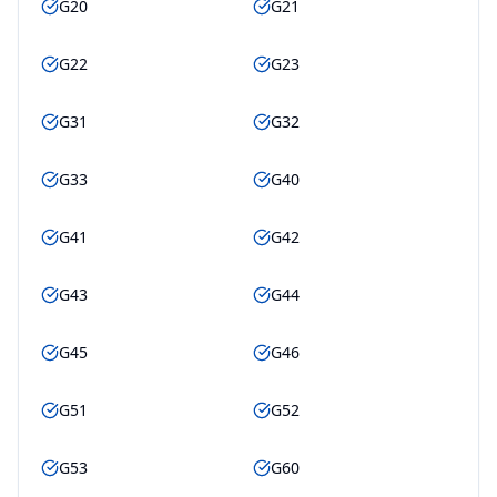
G20
G21
G22
G23
G31
G32
G33
G40
G41
G42
G43
G44
G45
G46
G51
G52
G53
G60