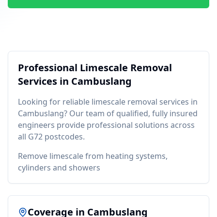
Professional
Limescale Removal
Services in
Cambuslang
Looking for reliable
limescale removal
services in
Cambuslang
? Our team of qualified, fully insured
engineers provide professional solutions across
all
G72
postcodes.
Remove limescale from heating systems,
cylinders and showers
Coverage in
Cambuslang