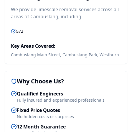
We provide
limescale removal
services across all
areas of
Cambuslang
, including:
G72
Key Areas Covered:
Cambuslang Main Street, Cambuslang Park, Westburn
Why Choose Us?
Qualified Engineers
Fully insured and experienced professionals
Fixed Price Quotes
No hidden costs or surprises
12 Month Guarantee