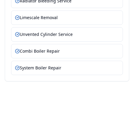
Radiator Bleeding Service
Limescale Removal
Unvented Cylinder Service
Combi Boiler Repair
System Boiler Repair