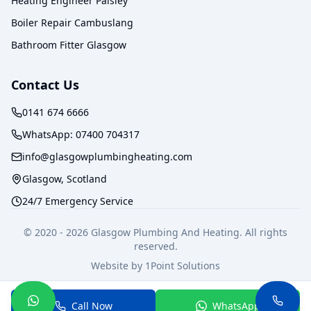
Heating Engineer Paisley
Boiler Repair Cambuslang
Bathroom Fitter Glasgow
Contact Us
0141 674 6666
WhatsApp:
07400 704317
info@glasgowplumbingheating.com
Glasgow, Scotland
24/7 Emergency Service
© 2020 -
2026
Glasgow Plumbing And Heating. All rights
reserved.
Website by
1Point Solutions
Privacy Policy
Terms of Service
Call Now
WhatsApp