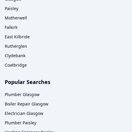
Paisley
Motherwell
Falkirk
East Kilbride
Rutherglen
Clydebank
Coatbridge
Popular Searches
Plumber Glasgow
Boiler Repair Glasgow
Electrician Glasgow
Plumber Paisley