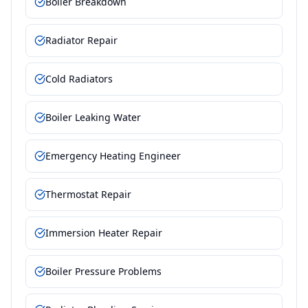
Boiler Breakdown
Radiator Repair
Cold Radiators
Boiler Leaking Water
Emergency Heating Engineer
Thermostat Repair
Immersion Heater Repair
Boiler Pressure Problems