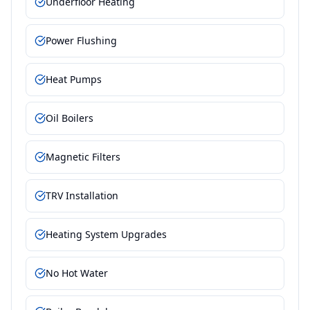
Underfloor Heating
Power Flushing
Heat Pumps
Oil Boilers
Magnetic Filters
TRV Installation
Heating System Upgrades
No Hot Water