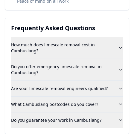
Peace of mind on all work
Frequently Asked Questions
How much does limescale removal cost in
Cambuslang?
Do you offer emergency limescale removal in
Cambuslang?
Are your limescale removal engineers qualified?
What Cambuslang postcodes do you cover?
Do you guarantee your work in Cambuslang?