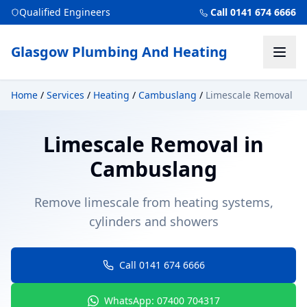
Qualified Engineers
Call 0141 674 6666
Glasgow Plumbing And Heating
Home
/
Services
/
Heating
/
Cambuslang
/
Limescale Removal
Limescale Removal
in
Cambuslang
Remove limescale from heating systems,
cylinders and showers
Call 0141 674 6666
WhatsApp: 07400 704317