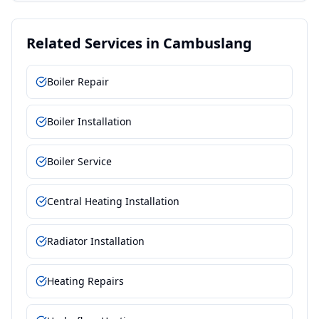
Related Services in
Cambuslang
Boiler Repair
Boiler Installation
Boiler Service
Central Heating Installation
Radiator Installation
Heating Repairs