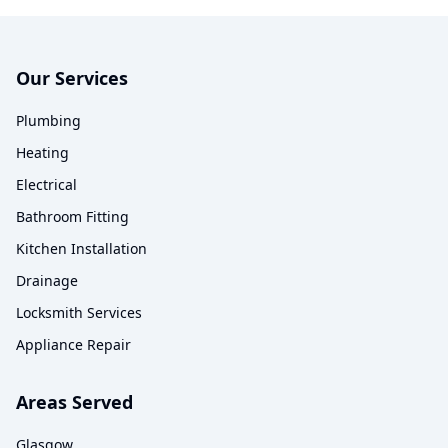
Our Services
Plumbing
Heating
Electrical
Bathroom Fitting
Kitchen Installation
Drainage
Locksmith Services
Appliance Repair
Areas Served
Glasgow