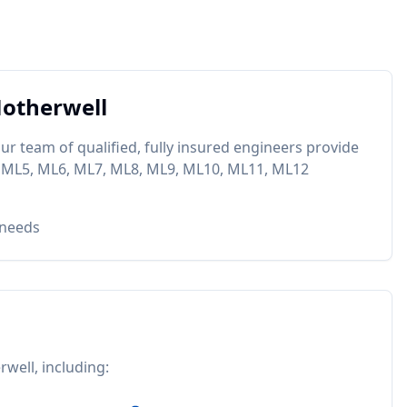
otherwell
ur team of qualified, fully insured engineers provide
 ML5, ML6, ML7, ML8, ML9, ML10, ML11, ML12
 needs
rwell
, including: