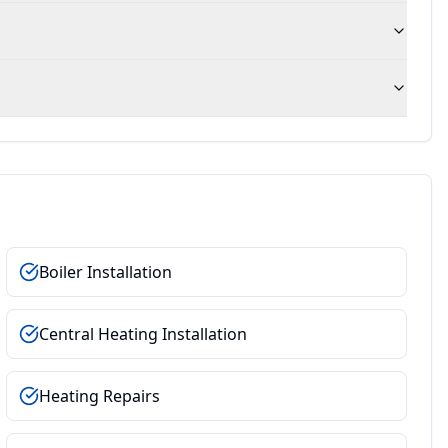
Boiler Installation
Central Heating Installation
Heating Repairs