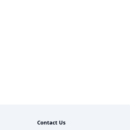
Contact Us