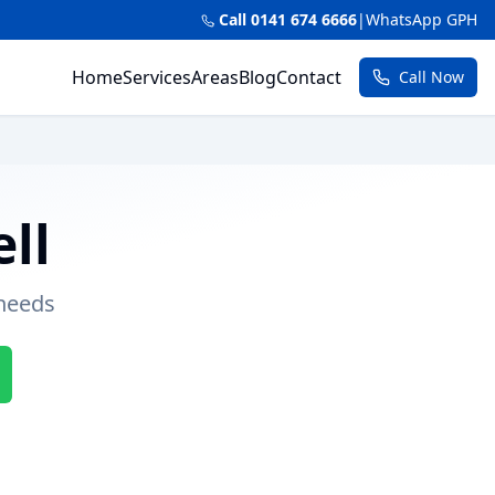
Call 0141 674 6666
|
WhatsApp GPH
Home
Services
Areas
Blog
Contact
Call Now
ll
 needs