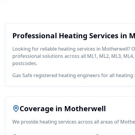
Professional
Heating
Services in
M
Looking for reliable
heating
services in
Motherwell
? O
professional solutions across all
ML1, ML2, ML3, ML4,
postcodes.
Gas Safe registered heating engineers for all heating
Coverage in
Motherwell
We provide
heating
services across all areas of
Mothe