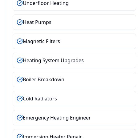
Underfloor Heating
Heat Pumps
Magnetic Filters
Heating System Upgrades
Boiler Breakdown
Cold Radiators
Emergency Heating Engineer
Immersion Heater Repair