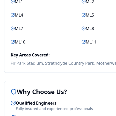
ML1
ML2
ML4
ML5
ML7
ML8
ML10
ML11
Key Areas Covered:
Fir Park Stadium, Strathclyde Country Park, Motherwe
Why Choose Us?
Qualified Engineers
Fully insured and experienced professionals