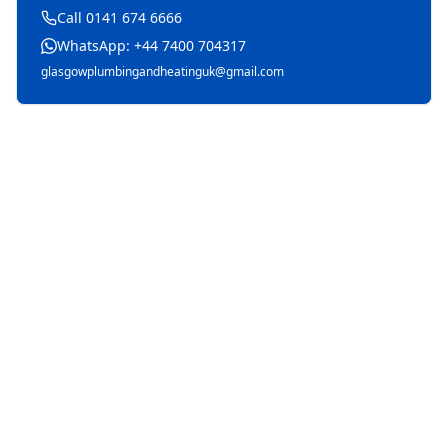
Call 0141 674 6666
WhatsApp: +44 7400 704317
glasgowplumbingandheatinguk@gmail.com