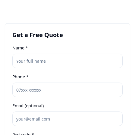
Get a Free Quote
Name *
Phone *
Email (optional)
Postcode *