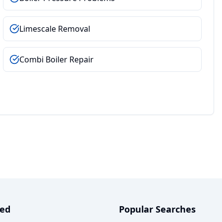
Limescale Removal
Combi Boiler Repair
ved
Popular Searches