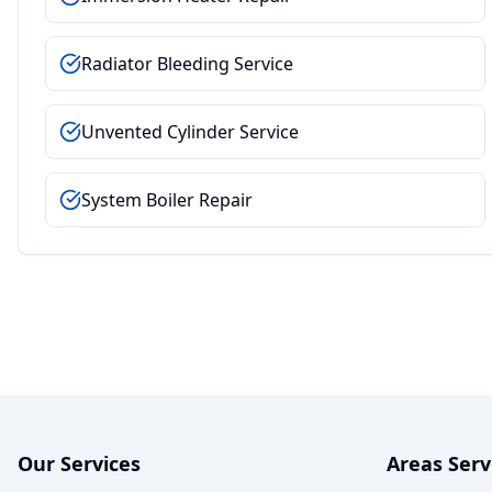
Radiator Bleeding Service
Unvented Cylinder Service
System Boiler Repair
Our Services
Areas Ser