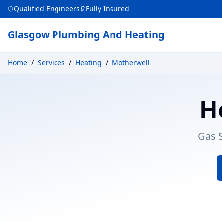
Qualified Engineers
Fully Insured
Glasgow Plumbing And Heating
Home
/
Services
/
Heating
/
Motherwell
H
Gas S