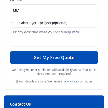
Tell us about your project (optional)
Get My Free Quote
We'll reply in under 5 minutes with availability and a clear price.
No commitment required.
Your details are safe. We never share your information.
Contact Us