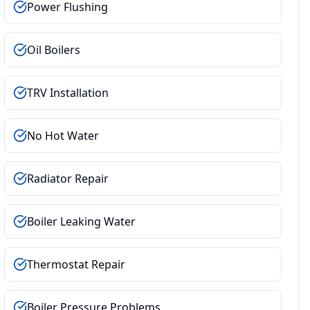
Power Flushing
Oil Boilers
TRV Installation
No Hot Water
Radiator Repair
Boiler Leaking Water
Thermostat Repair
Boiler Pressure Problems