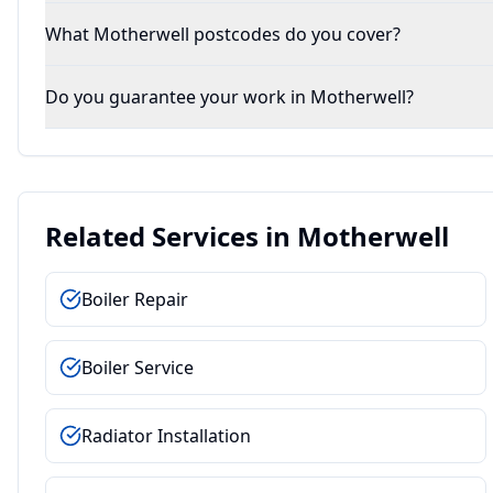
What Motherwell postcodes do you cover?
Do you guarantee your work in Motherwell?
Related Services in
Motherwell
Boiler Repair
Boiler Service
Radiator Installation