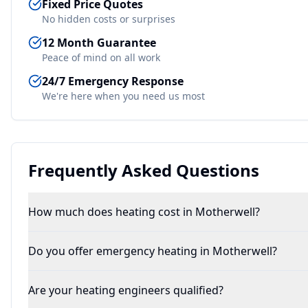
Fixed Price Quotes
No hidden costs or surprises
12 Month Guarantee
Peace of mind on all work
24/7 Emergency Response
We're here when you need us most
Frequently Asked Questions
How much does heating cost in Motherwell?
Do you offer emergency heating in Motherwell?
Are your heating engineers qualified?