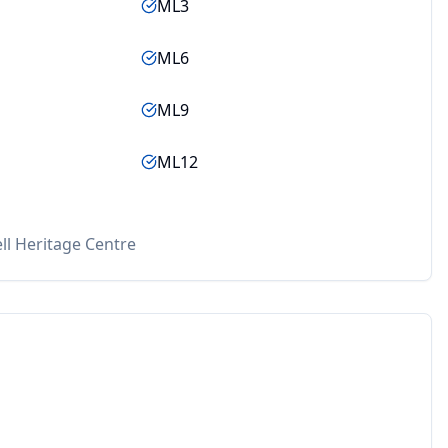
ML3
ML6
ML9
ML12
ll Heritage Centre