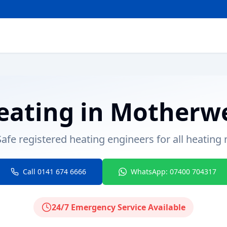
eating
in
Motherwe
afe registered heating engineers for all heating
Call 0141 674 6666
WhatsApp: 07400 704317
24/7 Emergency Service Available