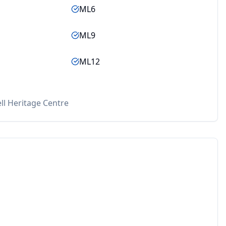
ML6
ML9
ML12
ll Heritage Centre