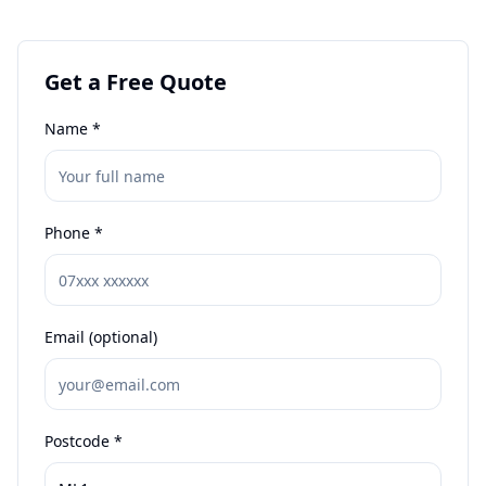
Get a Free Quote
Name *
Phone *
Email (optional)
Postcode *