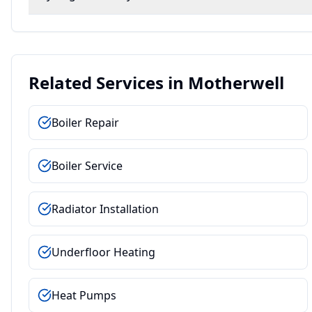
Related Services in
Motherwell
Boiler Repair
Boiler Service
Radiator Installation
Underfloor Heating
Heat Pumps