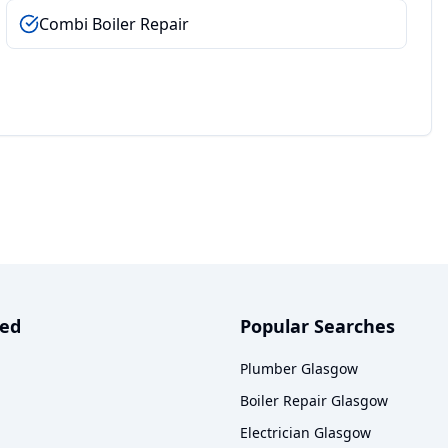
Combi Boiler Repair
ved
Popular Searches
Plumber Glasgow
Boiler Repair Glasgow
Electrician Glasgow