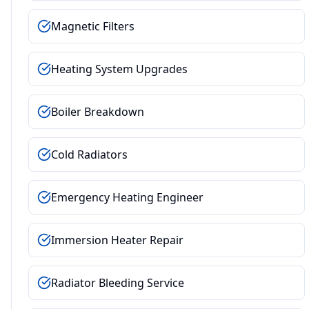
Magnetic Filters
Heating System Upgrades
Boiler Breakdown
Cold Radiators
Emergency Heating Engineer
Immersion Heater Repair
Radiator Bleeding Service