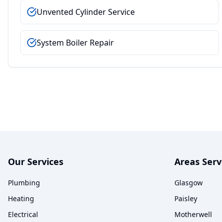
Unvented Cylinder Service
System Boiler Repair
Our Services
Areas Ser
Plumbing
Glasgow
Heating
Paisley
Electrical
Motherwell