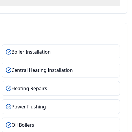
Boiler Installation
Central Heating Installation
Heating Repairs
Power Flushing
Oil Boilers