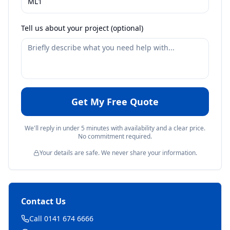
Tell us about your project (optional)
Get My Free Quote
We'll reply in under 5 minutes with availability and a clear price.
No commitment required.
Your details are safe. We never share your information.
Contact Us
Call 0141 674 6666