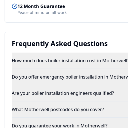
12 Month Guarantee
Peace of mind on all work
Frequently Asked Questions
How much does boiler installation cost in Motherwell
Do you offer emergency boiler installation in Motherw
Are your boiler installation engineers qualified?
What Motherwell postcodes do you cover?
Do you guarantee your work in Motherwell?