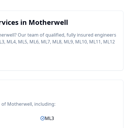
vices in
Motherwell
erwell
? Our team of qualified, fully insured engineers
L3, ML4, ML5, ML6, ML7, ML8, ML9, ML10, ML11, ML12
s of
Motherwell
, including:
ML3