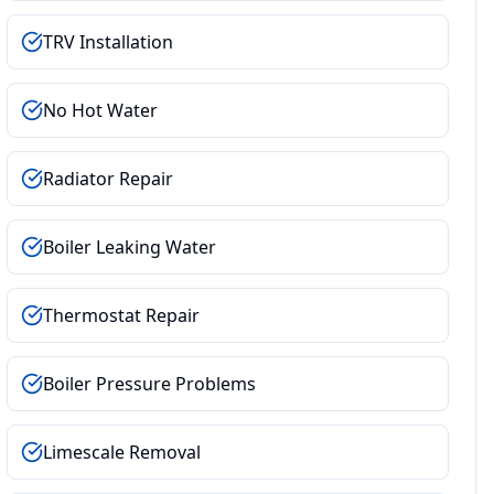
TRV Installation
No Hot Water
Radiator Repair
Boiler Leaking Water
Thermostat Repair
Boiler Pressure Problems
Limescale Removal