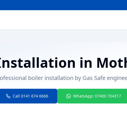
Installation
in
Mot
ofessional boiler installation by Gas Safe engine
Call 0141 674 6666
WhatsApp: 07400 704317