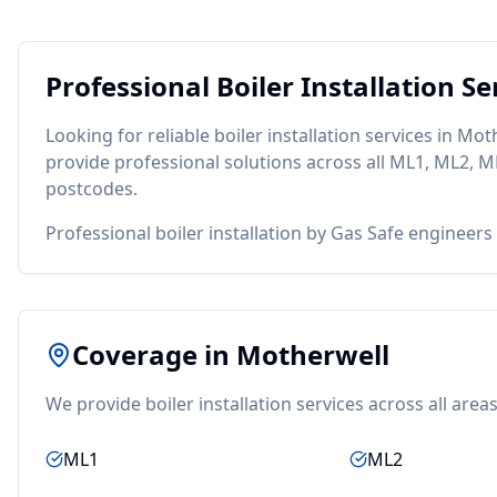
Professional
Boiler Installation
Ser
Looking for reliable
boiler installation
services in
Moth
provide professional solutions across all
ML1, ML2, M
postcodes.
Professional boiler installation by Gas Safe engineers
Coverage in
Motherwell
We provide
boiler installation
services across all area
ML1
ML2