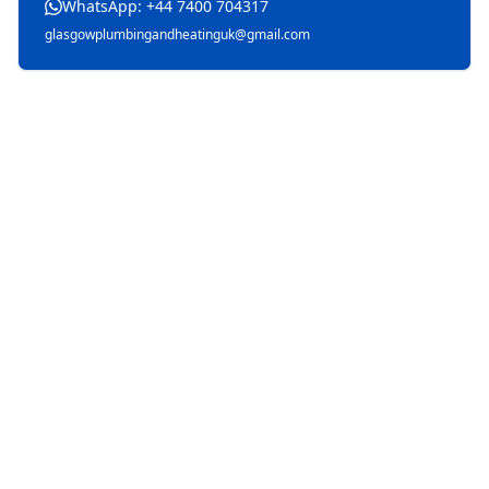
WhatsApp: +44 7400 704317
glasgowplumbingandheatinguk@gmail.com