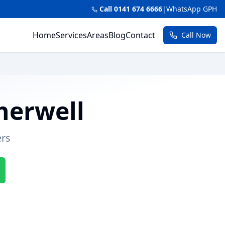
Call 0141 674 6666
|
WhatsApp GPH
Home
Services
Areas
Blog
Contact
Call Now
herwell
ers