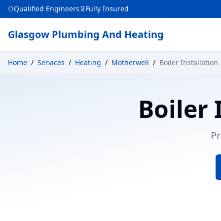
Qualified Engineers
Fully Insured
Glasgow Plumbing And Heating
Home
/
Services
/
Heating
/
Motherwell
/
Boiler Installation
Boiler 
Pr