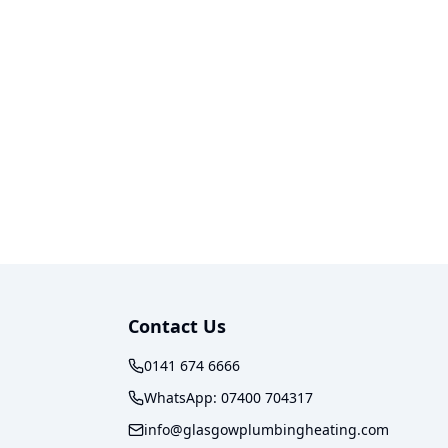
Contact Us
0141 674 6666
WhatsApp:
07400 704317
info@glasgowplumbingheating.com