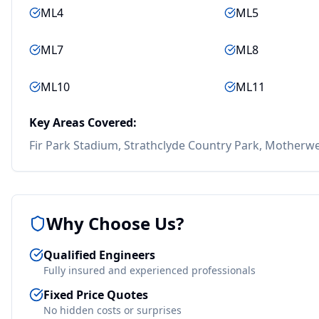
ML4
ML5
ML7
ML8
ML10
ML11
Key Areas Covered:
Fir Park Stadium, Strathclyde Country Park, Motherwe
Why Choose Us?
Qualified Engineers
Fully insured and experienced professionals
Fixed Price Quotes
No hidden costs or surprises