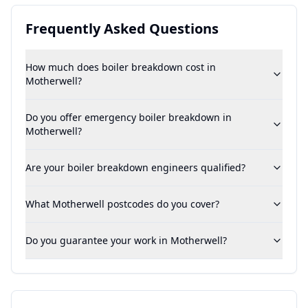
Frequently Asked Questions
How much does boiler breakdown cost in
Motherwell?
Do you offer emergency boiler breakdown in
Motherwell?
Are your boiler breakdown engineers qualified?
What Motherwell postcodes do you cover?
Do you guarantee your work in Motherwell?