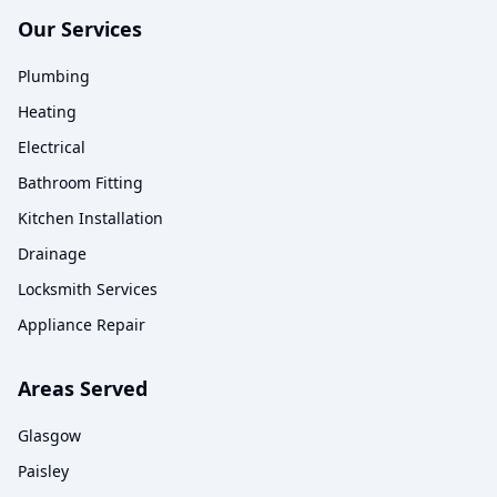
Our Services
Plumbing
Heating
Electrical
Bathroom Fitting
Kitchen Installation
Drainage
Locksmith Services
Appliance Repair
Areas Served
Glasgow
Paisley