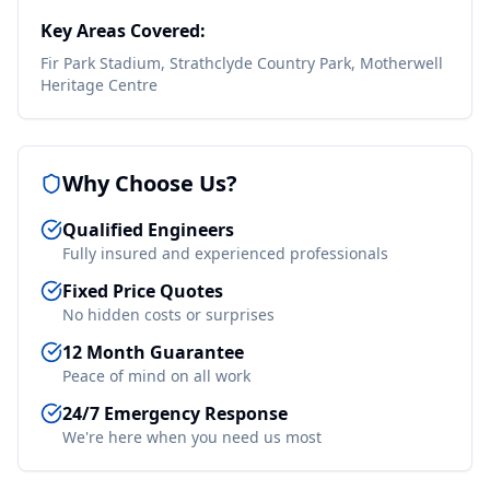
Key Areas Covered:
Fir Park Stadium, Strathclyde Country Park, Motherwell
Heritage Centre
Why Choose Us?
Qualified Engineers
Fully insured and experienced professionals
Fixed Price Quotes
No hidden costs or surprises
12 Month Guarantee
Peace of mind on all work
24/7 Emergency Response
We're here when you need us most