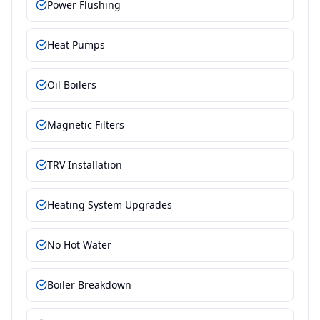
Power Flushing
Heat Pumps
Oil Boilers
Magnetic Filters
TRV Installation
Heating System Upgrades
No Hot Water
Boiler Breakdown