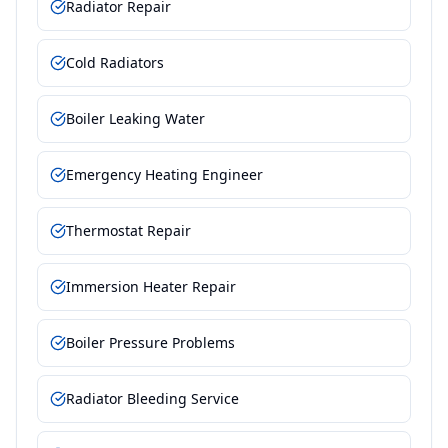
Radiator Repair
Cold Radiators
Boiler Leaking Water
Emergency Heating Engineer
Thermostat Repair
Immersion Heater Repair
Boiler Pressure Problems
Radiator Bleeding Service