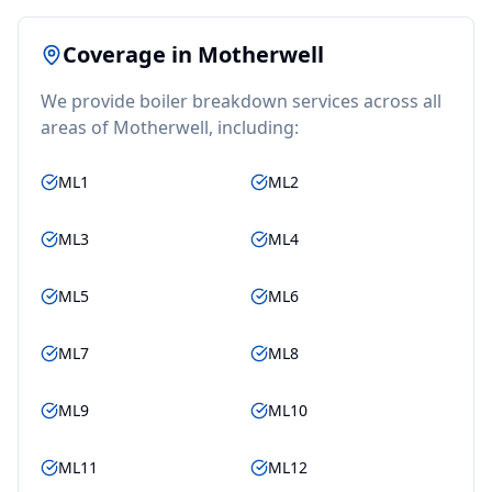
Coverage in
Motherwell
We provide
boiler breakdown
services across all
areas of
Motherwell
, including:
ML1
ML2
ML3
ML4
ML5
ML6
ML7
ML8
ML9
ML10
ML11
ML12