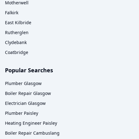
Motherwell
Falkirk
East Kilbride
Rutherglen
Clydebank
Coatbridge
Popular Searches
Plumber Glasgow
Boiler Repair Glasgow
Electrician Glasgow
Plumber Paisley
Heating Engineer Paisley
Boiler Repair Cambuslang