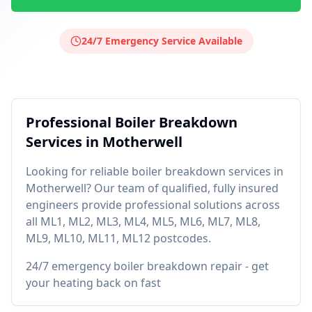
24/7 Emergency Service Available
Professional
Boiler Breakdown
Services in
Motherwell
Looking for reliable
boiler breakdown
services in
Motherwell
? Our team of qualified, fully insured
engineers provide professional solutions across
all
ML1, ML2, ML3, ML4, ML5, ML6, ML7, ML8,
ML9, ML10, ML11, ML12
postcodes.
24/7 emergency boiler breakdown repair - get
your heating back on fast