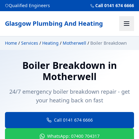
Qualified Engineers
Call 0141 674 6666
Glasgow Plumbing And Heating
Home
/
Services
/
Heating
/
Motherwell
/
Boiler Breakdown
Boiler Breakdown
in
Motherwell
24/7 emergency boiler breakdown repair - get
your heating back on fast
Call 0141 674 6666
WhatsApp: 07400 704317