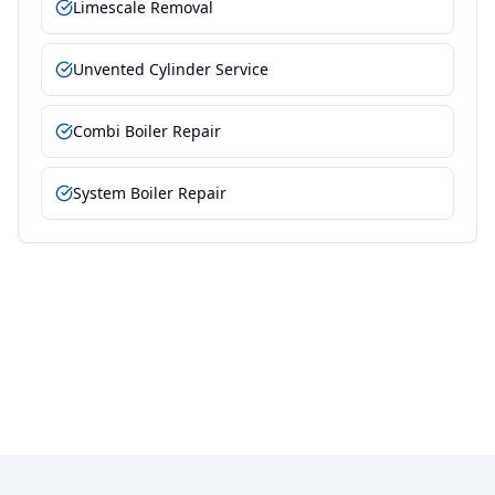
Limescale Removal
Unvented Cylinder Service
Combi Boiler Repair
System Boiler Repair