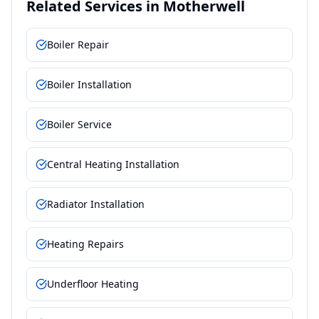
Related Services in
Motherwell
Boiler Repair
Boiler Installation
Boiler Service
Central Heating Installation
Radiator Installation
Heating Repairs
Underfloor Heating