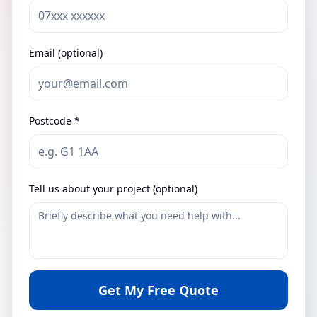
Email (optional)
Postcode *
Tell us about your project (optional)
Get My Free Quote