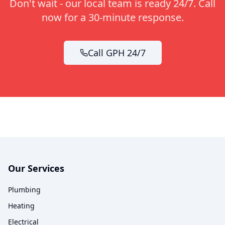
Don't wait - our local team is ready 24/7. Call
now for a 30-minute response.
Call GPH 24/7
Our Services
Plumbing
Heating
Electrical