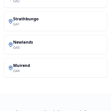
G42
Strathbungo
G41
Newlands
G43
Muirend
G44