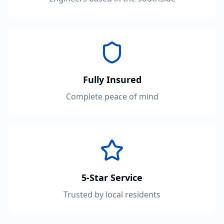
Fully Insured
Complete peace of mind
5-Star Service
Trusted by local residents