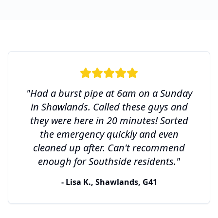
"Had a burst pipe at 6am on a Sunday
in Shawlands. Called these guys and
they were here in 20 minutes! Sorted
the emergency quickly and even
cleaned up after. Can't recommend
enough for Southside residents."
- Lisa K., Shawlands, G41