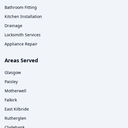
Bathroom Fitting
Kitchen Installation
Drainage
Locksmith Services
Appliance Repair
Areas Served
Glasgow
Paisley
Motherwell
Falkirk
East Kilbride
Rutherglen
Clydebank