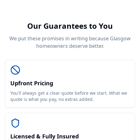
Our Guarantees to You
We put these promises in writing because Glasgow
homeowners deserve better.
Upfront Pricing
You'll always get a clear quote before we start. What we
quote is what you pay, no extras added.
Licensed & Fully Insured