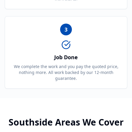
3
Job Done
We complete the work and you pay the quoted price,
nothing more. All work backed by our 12-month
guarantee.
Southside Areas We Cover