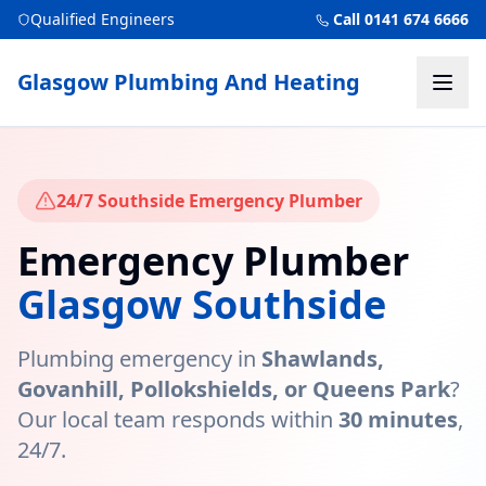
Qualified Engineers
Call 0141 674 6666
Glasgow Plumbing And Heating
24/7 Southside Emergency Plumber
Emergency Plumber
Glasgow Southside
Plumbing emergency in
Shawlands,
Govanhill, Pollokshields, or Queens Park
?
Our local team responds within
30 minutes
,
24/7.