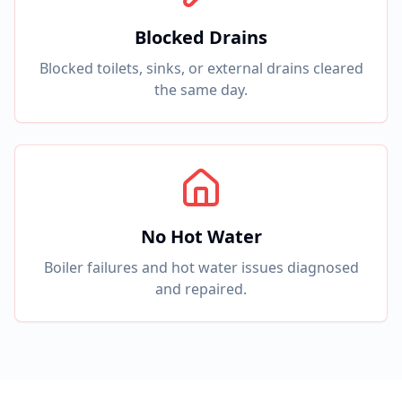
Blocked Drains
Blocked toilets, sinks, or external drains cleared
the same day.
No Hot Water
Boiler failures and hot water issues diagnosed
and repaired.