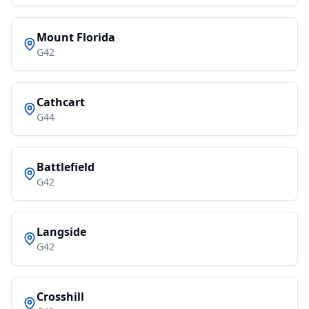
Mount Florida
G42
Cathcart
G44
Battlefield
G42
Langside
G42
Crosshill