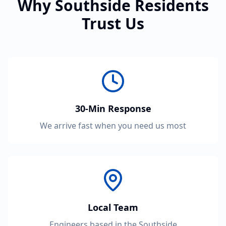
Why Southside Residents
Trust Us
30-Min Response
We arrive fast when you need us most
Local Team
Engineers based in the Southside