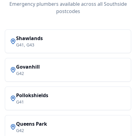
Emergency plumbers available across all Southside
postcodes
Shawlands
G41, G43
Govanhill
G42
Pollokshields
G41
Queens Park
G42