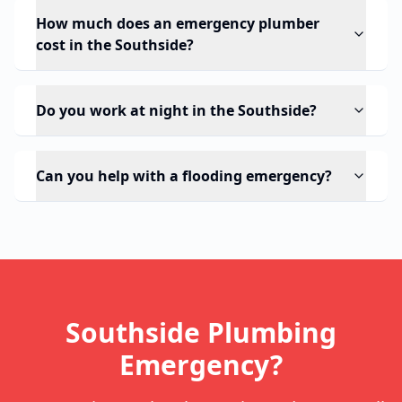
How much does an emergency plumber
cost in the Southside?
Do you work at night in the Southside?
Can you help with a flooding emergency?
Southside Plumbing
Emergency?