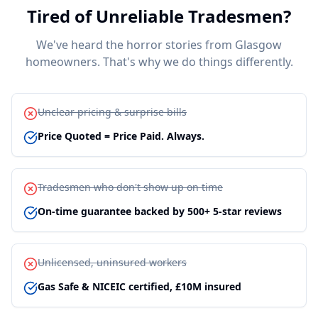
Tired of Unreliable Tradesmen?
We've heard the horror stories from Glasgow
homeowners. That's why we do things differently.
Unclear pricing & surprise bills
Price Quoted = Price Paid. Always.
Tradesmen who don't show up on time
On-time guarantee backed by 500+ 5-star reviews
Unlicensed, uninsured workers
Gas Safe & NICEIC certified, £10M insured