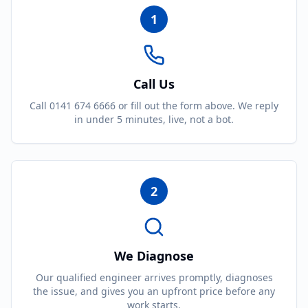
1
Call Us
Call 0141 674 6666 or fill out the form above. We reply
in under 5 minutes, live, not a bot.
2
We Diagnose
Our qualified engineer arrives promptly, diagnoses
the issue, and gives you an upfront price before any
work starts.