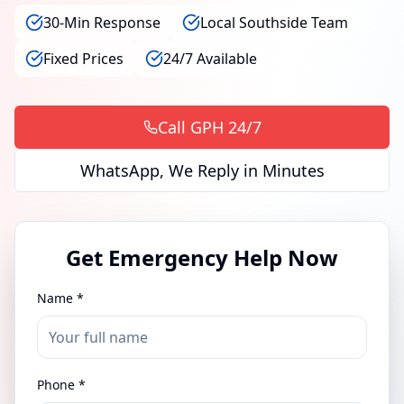
30-Min Response
Local Southside Team
Fixed Prices
24/7 Available
Call GPH 24/7
WhatsApp, We Reply in Minutes
Get Emergency Help Now
Name *
Phone *