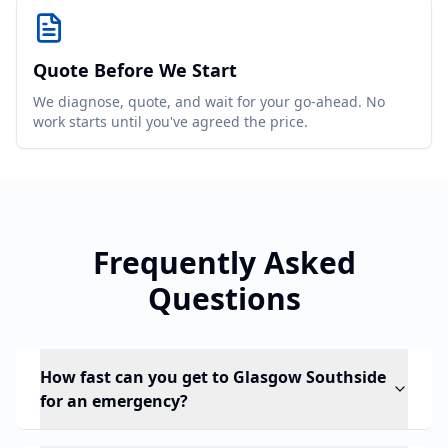
Quote Before We Start
We diagnose, quote, and wait for your go-ahead. No
work starts until you've agreed the price.
Frequently Asked
Questions
How fast can you get to Glasgow Southside
for an emergency?