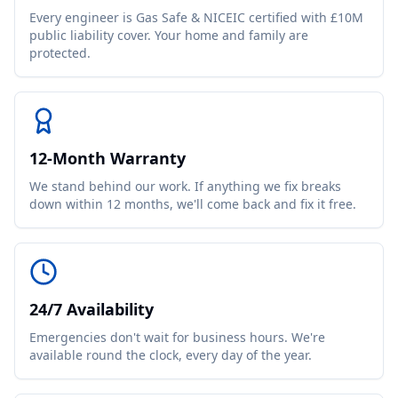
Every engineer is Gas Safe & NICEIC certified with £10M
public liability cover. Your home and family are
protected.
12-Month Warranty
We stand behind our work. If anything we fix breaks
down within 12 months, we'll come back and fix it free.
24/7 Availability
Emergencies don't wait for business hours. We're
available round the clock, every day of the year.