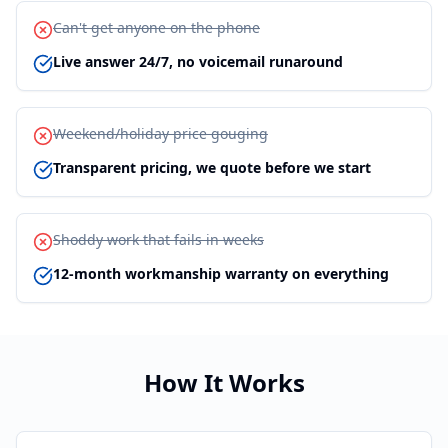
Can't get anyone on the phone
Live answer 24/7, no voicemail runaround
Weekend/holiday price gouging
Transparent pricing, we quote before we start
Shoddy work that fails in weeks
12-month workmanship warranty on everything
How It Works