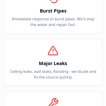
Burst Pipes
Immediate response to burst pipes. We'll stop
the water and repair fast.
Major Leaks
Ceiling leaks, wall leaks, flooding - we locate and
fix the source quickly.