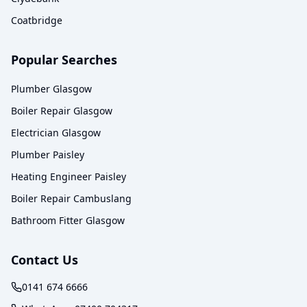
Coatbridge
Popular Searches
Plumber Glasgow
Boiler Repair Glasgow
Electrician Glasgow
Plumber Paisley
Heating Engineer Paisley
Boiler Repair Cambuslang
Bathroom Fitter Glasgow
Contact Us
0141 674 6666