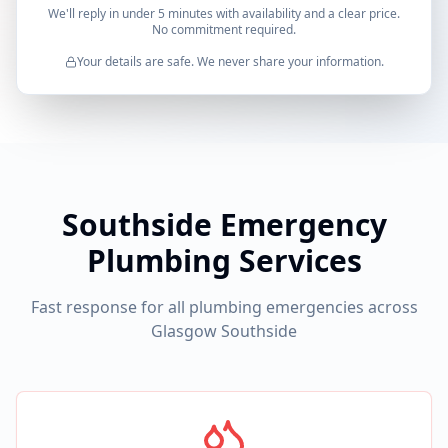
We'll reply in under 5 minutes with availability and a clear price.
No commitment required.
Your details are safe. We never share your information.
Southside Emergency
Plumbing Services
Fast response for all plumbing emergencies across
Glasgow Southside