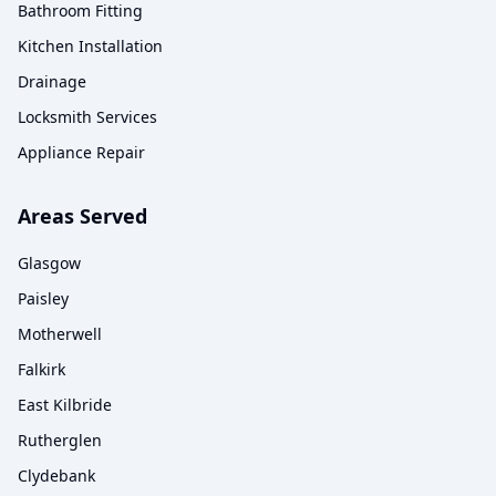
Bathroom Fitting
Kitchen Installation
Drainage
Locksmith Services
Appliance Repair
Areas Served
Glasgow
Paisley
Motherwell
Falkirk
East Kilbride
Rutherglen
Clydebank