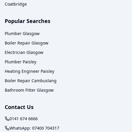
Coatbridge
Popular Searches
Plumber Glasgow
Boiler Repair Glasgow
Electrician Glasgow
Plumber Paisley
Heating Engineer Paisley
Boiler Repair Cambuslang
Bathroom Fitter Glasgow
Contact Us
0141 674 6666
WhatsApp:
07400 704317