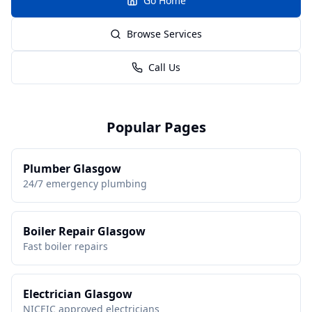
Go Home
Browse Services
Call Us
Popular Pages
Plumber Glasgow
24/7 emergency plumbing
Boiler Repair Glasgow
Fast boiler repairs
Electrician Glasgow
NICEIC approved electricians