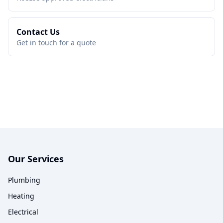
Contact Us
Get in touch for a quote
Our Services
Plumbing
Heating
Electrical